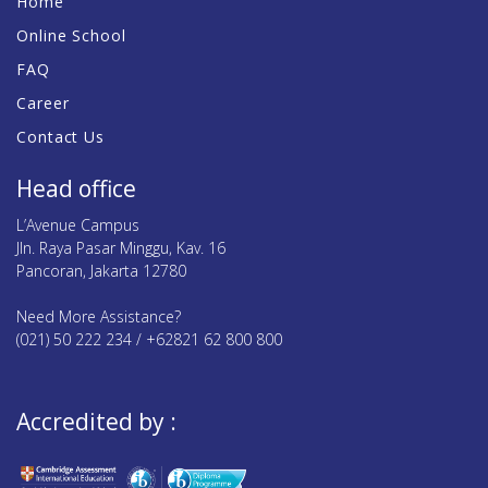
Home
Online School
FAQ
Career
Contact Us
Head office
L’Avenue Campus
Jln. Raya Pasar Minggu, Kav. 16
Pancoran, Jakarta 12780
Need More Assistance?
(021) 50 222 234 / +62821 62 800 800
Accredited by :