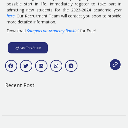
possible start in life. Immediately register to take part in
admitting new students for the 2023-2024 academic year
here
. Our Recruitment Team will contact you soon to provide
more detailed information.
Download
Sampoerna Academy Booklet
for Free!
Share This Article
Recent Post