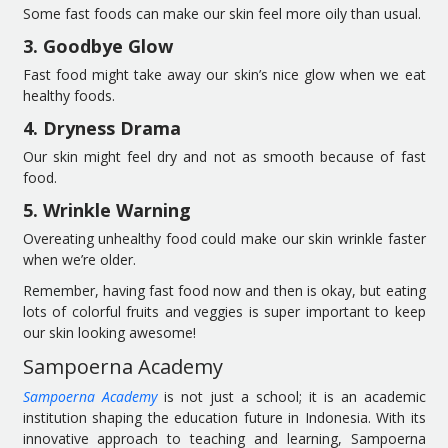
Some fast foods can make our skin feel more oily than usual.
3. Goodbye Glow
Fast food might take away our skin’s nice glow when we eat
healthy foods.
4. Dryness Drama
Our skin might feel dry and not as smooth because of fast
food.
5. Wrinkle Warning
Overeating unhealthy food could make our skin wrinkle faster
when we’re older.
Remember, having fast food now and then is okay, but eating
lots of colorful fruits and veggies is super important to keep
our skin looking awesome!
Sampoerna Academy
Sampoerna Academy
is not just a school; it is an academic
institution shaping the education future in Indonesia. With its
innovative approach to teaching and learning, Sampoerna