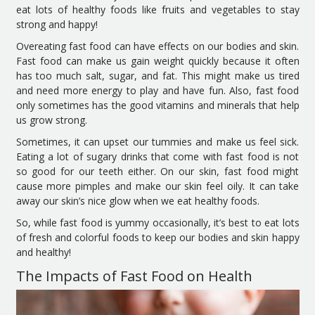
eat lots of healthy foods like fruits and vegetables to stay
strong and happy!
Overeating fast food can have effects on our bodies and skin.
Fast food can make us gain weight quickly because it often
has too much salt, sugar, and fat. This might make us tired
and need more energy to play and have fun. Also, fast food
only sometimes has the good vitamins and minerals that help
us grow strong.
Sometimes, it can upset our tummies and make us feel sick.
Eating a lot of sugary drinks that come with fast food is not
so good for our teeth either. On our skin, fast food might
cause more pimples and make our skin feel oily. It can take
away our skin’s nice glow when we eat healthy foods.
So, while fast food is yummy occasionally, it’s best to eat lots
of fresh and colorful foods to keep our bodies and skin happy
and healthy!
The Impacts of Fast Food on Health