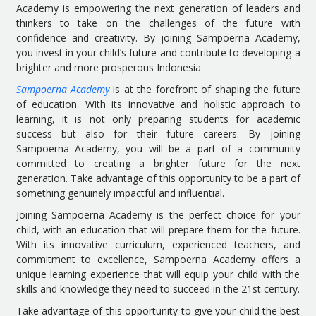
Academy is empowering the next generation of leaders and
thinkers to take on the challenges of the future with
confidence and creativity. By joining Sampoerna Academy,
you invest in your child’s future and contribute to developing a
brighter and more prosperous Indonesia.
Sampoerna Academy
is at the forefront of shaping the future
of education. With its innovative and holistic approach to
learning, it is not only preparing students for academic
success but also for their future careers. By joining
Sampoerna Academy, you will be a part of a community
committed to creating a brighter future for the next
generation. Take advantage of this opportunity to be a part of
something genuinely impactful and influential.
Joining Sampoerna Academy is the perfect choice for your
child, with an education that will prepare them for the future.
With its innovative curriculum, experienced teachers, and
commitment to excellence, Sampoerna Academy offers a
unique learning experience that will equip your child with the
skills and knowledge they need to succeed in the 21st century.
Take advantage of this opportunity to give your child the best