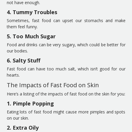
not have enough.
4. Tummy Troubles
Sometimes, fast food can upset our stomachs and make
them feel funny.
5. Too Much Sugar
Food and drinks can be very sugary, which could be better for
our bodies.
6. Salty Stuff
Fast food can have too much salt, which isn’t good for our
hearts.
The Impacts of Fast Food on Skin
Here’s a listing of the impacts of fast food on the skin for you:
1. Pimple Popping
Eating lots of fast food might cause more pimples and spots
on our skin.
2. Extra Oily