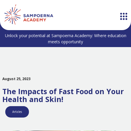
Unlock your potential at Sampoerna Academy: Where education
meets opportunity
August 25, 2023
The Impacts of Fast Food on Your
Health and Skin!
Articles