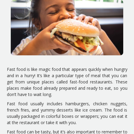
Fast food is like magic food that appears quickly when hungry
and in a hurry! It’s like a particular type of meal that you can
get from unique places called fast-food restaurants. These
places make food already prepared and ready to eat, so you
don’t have to wait long.
Fast food usually includes hamburgers, chicken nuggets,
french fries, and yummy desserts like ice cream. The food is
usually packaged in colorful boxes or wrappers; you can eat it
at the restaurant or take it with you.
Fast food can be tasty, but it’s also important to remember to