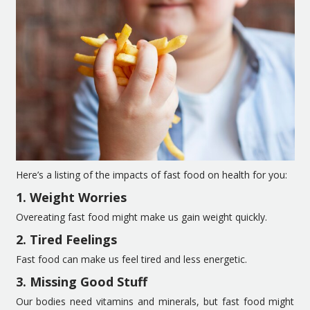
Here’s a listing of the impacts of fast food on health for you:
1. Weight Worries
Overeating fast food might make us gain weight quickly.
2. Tired Feelings
Fast food can make us feel tired and less energetic.
3. Missing Good Stuff
Our bodies need vitamins and minerals, but fast food might