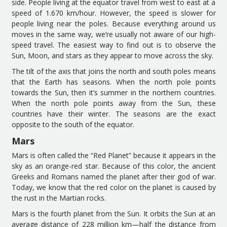
side. People living at the equator travel from west to east at a
speed of 1
.
670 km
/
hour.
However, t
he speed is slower for
people living near the poles. Because everything around us
moves in the same way, we
’
re usually not aware of our high-
speed travel.
The
easiest
way to find out is to observe the
Sun, Moon, and stars as they appear to move across the sky.
The tilt of the axis that joins the north and south poles means
that the Earth has seasons. When the north pole points
towards the Sun, then it
’
s summer in the northern countries.
When the north pole points away from the Sun, these
countries have their winter. The seasons are the exact
opposite to the south of the equator.
Mars
Mars is often called the
“
Red Planet
”
because it appears in the
sky as an orange-red star.
Because of t
h
is
color
,
the ancient
Greeks and Romans
named
the planet
after their god of war.
Today
, we know that the red color on the planet is caused by
the
rust
in the
Martian rocks.
Mars is the fourth planet from the Sun. It orbits the Sun at an
average distance of 228 million km
—
half the distance from