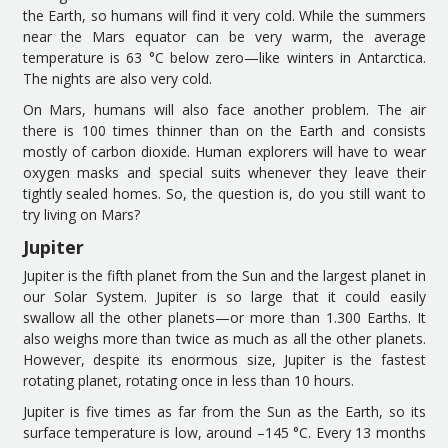
the
Earth, so
humans
will f
ind it
very cold. While
the
summers
near the
Mars
equator can be very warm, the average
temperature is 63 °C below zero
—
like
winters in Antarctica.
The night
s are
also very cold.
On
Mars
, humans
will
also
face another problem.
The a
ir
there
is 100 times thinner than on
the
Earth
and consists
mostly of carbon dioxide. Human explorers
will have to
wear
oxygen masks and special
suits
whenever they leave their
tightly sealed homes.
So, the question is
,
do you
still
want to
try living on Mars?
Jupiter
Jupiter is the fifth planet from the Sun
and t
he largest planet in
our Solar
S
ystem. Jupiter is so large that it could easily
swallow all the other planets
—
or
more than 1
.
300 Earths. It
also weighs more than twice as much as all the other planets.
However, d
espite its enormous size, Jupiter is the
fastest
rotating
planet, rotating once in less than 10 hours.
Jupiter is five times as far from the Sun as the Earth, so its
surface temperature is low, around
–
145 °C. Every 13 months