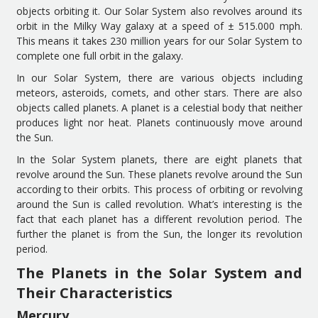
objects orbiting it.
Our
S
olar
S
ystem
also
revolves around its
orbit in the Milky Way galaxy at a speed of ± 515
.
000 mph
.
This means it takes
230 million years
for our Solar System
to
complete one full orbit
in
the galaxy.
I
n
our
S
olar
S
ystem
,
there
are
various objects including
meteors, asteroids, comets,
and other
stars
. There are also
object
s
called planet
s
. A planet is a celestial body that neither
produces light nor heat. Planets
continuously
move around
the
S
un.
I
n the
S
olar
S
ystem planets
,
there are
eight
planets
that
revolve
around the
S
un. The
se
planets revolve around the
S
un
according to their orbits.
Th
is
process of orbiting or
revolving
around the
S
un is called revolution.
What’s interesting is the
fact that e
ach planet has a different revolution
period
. The
f
u
rther the planet is from the
S
un, the longer
its
revolution
period
.
The Planets in the Solar System and
Their Characteristics
Mercury