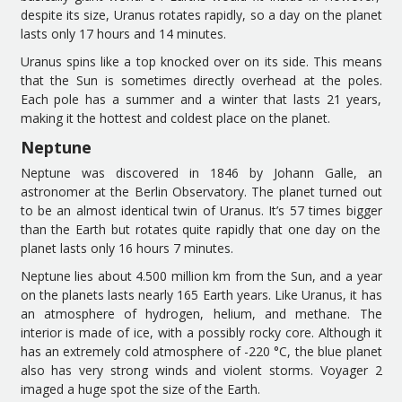
d
espite its size, Uranus rotates rapidly
, so a
day on
the planet
lasts only 17 hours and 14 minutes.
Uranus spins like a top knocked over on its side.
This means
that
the Sun is sometimes directly overhead at the poles.
Each pole has a summer and a winter that lasts 21 years,
making it the hottest and coldest place on the planet.
Neptu
ne
Neptune was discovered in 1846 by Johann Galle, an
astronomer at the Berlin Observatory.
The planet
turned out
to be an almost identical twin of Uranus.
It’
s 57 times
bigger
than
the
Earth
but rotates
quite rapidly
that
one
day
on the
planet
lasts only 16 hours 7 minutes.
Neptune lies
about 4
.
500 million
k
m
from the Sun
, and a year
on
the planets
lasts nearly 165 Earth years. Like Uranus, it has
an atmosphere of hydrogen, helium, and methane. The
interior is made of ice, with
a
possibly rocky core.
Although it
has an
extremely cold atmosphere
of
-220 °C,
the
blue planet
also
has very strong winds and violent storms.
Voyager 2
imaged a huge spot the size of the Earth.