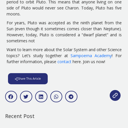
period
to orbit Pluto. This means that anyone living on one
side of Pluto would never see Charon
. Today, Pluto has five
moons.
For years, Pluto was accepted as the ninth planet from the
Sun (even though it sometimes comes closer than Neptune).
However,
today
,
Pluto is considered a “dwarf planet” and is
sometimes not
Want to learn more about the
S
olar
S
ystem and other
Science
topics?
Let’s
study together at
Sampoerna Academy
!
For
further information, please
contact
here
.
Join us now!
Share This Article
Recent Post