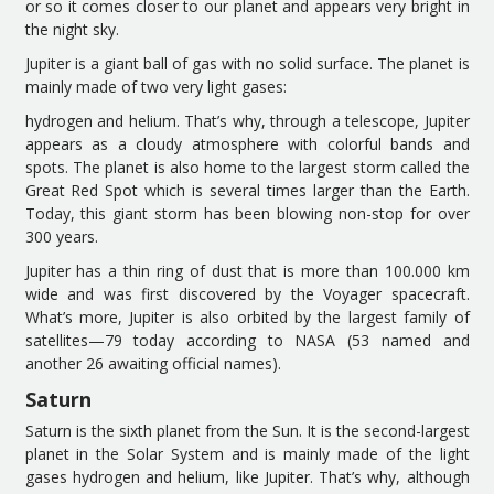
or so it comes closer to
our planet
and
appears
very bright in
the night sky.
Jupiter is a giant ball of gas with no solid surface.
The planet
is
mainly
made of
two
very light gases
:
hydrogen and helium.
That’s why, through a
telescope
, Jupiter
appears as
a cloudy atmosphere with colorful bands and
spots. The
planet is also home to
the largest
storm
called the
Great Red Spot
which is
several times
larger than
the
Earth.
Today,
this giant storm
has been blowing non-stop for over
300 years.
Jupiter has a thin ring of dus
t that is
more than 100
.
000 km
wide
and
was
first
discovered by the Voyager spacecraft.
What’s more, Jupiter i
s also orbited by the largest family of
satellites
—
79
today according to NASA
(
53 named and
another 26 awaiting official names
).
Saturn
Saturn is the sixth planet from the Sun.
It is the s
econd
-largest
planet
in the Solar System
and
is
mainly
made of the light
gases hydrogen and helium
, like Jupiter
.
That’s why, although