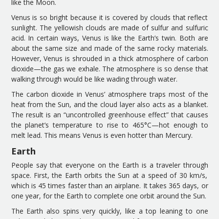
like the Moon.
Venus is so bright because it is covered by clouds that reflect
sunlight. The yellowish clouds are made of sul
f
ur and sulfuric
acid. In
certain
ways, Venus is
like the
Earth’s twin.
Both
are
about the same size and made of the same rocky material
s
.
However, Venus is shrouded in a thick atmosphere
of carbon
dioxide
—
the gas we
exhale
. The atmosphere
is
so dense that
walking through would be like wading
through water.
The c
arbon dioxide
in Venus’ atmosphere
traps most of the
heat from the Sun
, and the
cloud layer also acts as a blanket.
The result is an “uncontrolled greenhouse effect” that causes
the planet’s temperature to
rise
to 465°C
—
hot enough to
melt lead. This means Venus is even hotter than Mercury.
Earth
People say that e
veryone on
the
Earth is a traveler
through
space. First, the Earth orbits the Sun at a speed of 30 km/s,
which is 45 times faster than
an airplane
. It takes 365 days
, or
one year
, for the Earth
to complete one orbit
around
the Sun.
The Earth also
spins
very quickly,
like a
top
leaning
to one