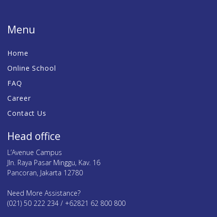
Menu
Home
Online School
FAQ
Career
Contact Us
Head office
L’Avenue Campus
Jln. Raya Pasar Minggu, Kav. 16
Pancoran, Jakarta 12780
Need More Assistance?
(021) 50 222 234 / +62821 62 800 800