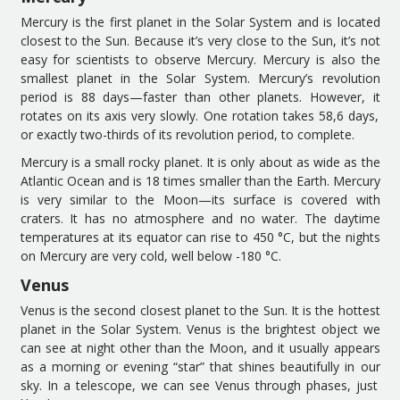
Mercury is the first planet
in the Solar System and
is
located
close
st
to the
S
un.
B
ecause it
’
s
very
close to the
S
un
,
it’
s not
easy
for scientists
to observe Mercury.
Mercury is also t
he
smallest planet in the
S
olar
System
.
Mercury’s
revolution
period is
88 days
—
faster than other planets
. However,
it
rotates on its axis very slowly
. One rotation takes
58
,
6 days,
or
exactly two-thirds of its
revolution
period
, to complete.
Mercury is a small rocky planet. It is only about as wide as the
Atlantic Ocean and is 18 times smaller than
the Earth
. Mercury
is very similar to the Moon
—
i
ts surface is covered with
craters. It has no atmosphere and no water.
The d
aytime
temperatures at
its
equator can
rise
to 450 °C
,
but
the
nights
on Mercury
are very cold, well below -180 °C.
Venus
Venus is the second
closest
planet
to
the Sun
. It is t
he hottest
planet in the
S
olar
S
ystem.
Venus is the brightest object
we
can see at night
other than
the Moon
, and it usually
appears
as a morning or evening “star” that shines beautifully in
our
sky. In a telescope, we can see Venus through phases,
just