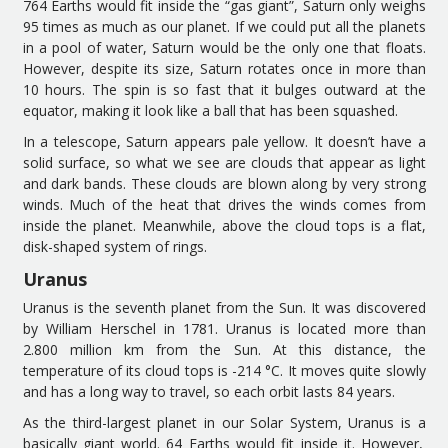
764 Earth
s
would fit inside the
“
gas giant
”
, Saturn
only weighs
95 times as much as our
planet
. If
we
could put all the planets
in a
pool of water
, Saturn would be the only one that
floats
.
However, d
espite its size, Saturn rotates once in more than
10 hours. The spin is so fast that it bulges out
ward
at the
equator, making it look like a ball that has been squashed.
In a telescope, Saturn appears pale yellow. It doesn’t have a
solid surface, so what we see are clouds that appear as
l
ight
an
d
dark
bands
.
These clouds are blown along by very strong
winds. Much of the heat that drives the
winds comes from
inside the planet.
Meanwhile, a
bove the cloud tops is a flat,
disk-shaped system of rings.
Uranus
Uranus is the seventh planet from the Sun.
It was d
iscovered
by William Herschel in 1781. Uranus is located more than
2
.
800 million
k
m from the Sun. At
this
distance, the
temperature of its
cloud top
s
is -214 °C.
It
moves quite slowly
and
has a long way to travel
, so each orbit lasts 84 years.
As
the
third-largest
planet in our Solar System
,
Uranus is a
basically
giant world. 64 Earth
s
w
ould
fit in
side
it.
However,