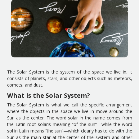
The
S
olar
S
ystem is
the
system
of
the
space we live in.
It
consists of
planets
,
stars
,
and other objects such as meteors,
comets,
and
dust.
What is the
S
olar
S
ystem?
The
S
olar
S
ystem is
what we call
the specific arrangement
where
the objects
in the space we live in
move around the
S
un as
the center
. The word
solar
in the name
comes from
the
Latin
root
solar
is
mean
ing
“of
the sun
”
—
while the word
sol
in
Latin means
“the
sun
”
—
which clearly has to do with the
S
un as
the main star
at the center of the system and other