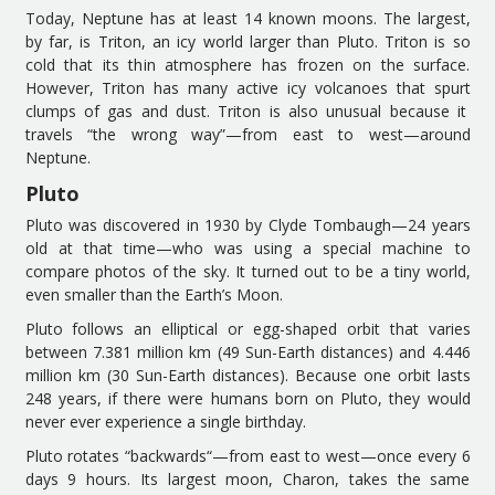
Today, N
eptune has
at least 14 known moons.
The largest,
b
y far
,
is
Triton, an icy world larger than Pluto. Triton is so
cold that its thin atmosphere has frozen on the surface.
However,
Triton
has many
active icy volcanoes that sp
urt
clumps of gas and dust. Triton is also unusual
because it
travels
“the wrong way”
—
from
east to west
—
around
Neptune.
Pluto
Pluto was discovered in 1930 by Clyde Tombaugh
—
24
years
old at that time
—
who
was using
a special machine to
compare photos
of the sky
. It turned out to be a tiny world,
even smaller than
the Earth’s
Moon.
Pluto follows an elliptical
or
egg-shaped
orbit that varies
between 7
.
381 million
k
m (49 Sun-Earth distances) and 4
.
446
million
k
m (30 Sun-Earth distances). Because one orbit lasts
248 years,
if there were
humans
born on Pluto
, they
w
ould
n
ever
ever experience
a
single
birthday.
Pluto rotates “backwards
“
—
from
east to west
—
once
every 6
days 9 hours. Its largest moon, Charon, takes the same