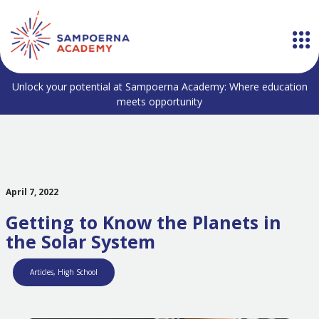
Unlock your potential at Sampoerna Academy: Where education
meets opportunity
April 7, 2022
Getting to Know the Planets in
the Solar System
Articles
,
High School