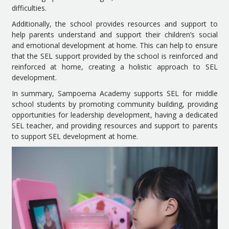
difficulties.
Additionally, the school provides resources and support to
help parents understand and support their children’s social
and emotional development at home. This can help to ensure
that the SEL support provided by the school is reinforced and
reinforced at home, creating a holistic approach to SEL
development.
In summary, Sampoerna Academy supports SEL for middle
school students by promoting community building, providing
opportunities for leadership development, having a dedicated
SEL teacher, and providing resources and support to parents
to support SEL development at home.