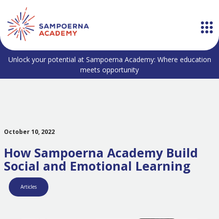
Unlock your potential at Sampoerna Academy: Where education
meets opportunity
October 10, 2022
How Sampoerna Academy Build
Social and Emotional Learning
Articles