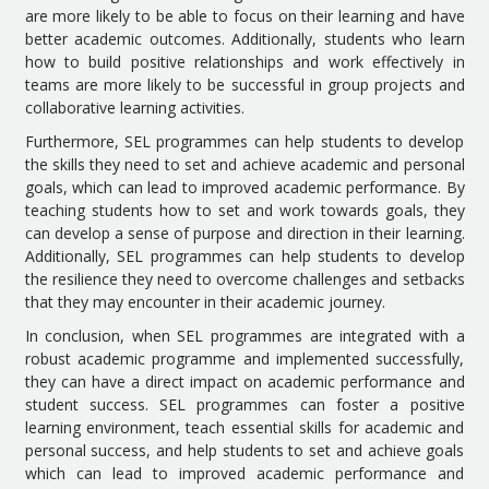
are more likely to be able to focus on their learning and have
better academic outcomes. Additionally, students who learn
how to build positive relationships and work effectively in
teams are more likely to be successful in group projects and
collaborative learning activities.
Furthermore, SEL programmes can help students to develop
the skills they need to set and achieve academic and personal
goals, which can lead to improved academic performance. By
teaching students how to set and work towards goals, they
can develop a sense of purpose and direction in their learning.
Additionally, SEL programmes can help students to develop
the resilience they need to overcome challenges and setbacks
that they may encounter in their academic journey.
In conclusion, when SEL programmes are integrated with a
robust academic programme and implemented successfully,
they can have a direct impact on academic performance and
student success. SEL programmes can foster a positive
learning environment, teach essential skills for academic and
personal success, and help students to set and achieve goals
which can lead to improved academic performance and