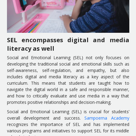
SEL encompasses digital and media
literacy as well
Social and Emotional Learning (SEL) not only focuses on
developing the traditional social and emotional skills such as
self-awareness, self-regulation, and empathy, but also
includes digital and media literacy as a key aspect of the
curriculum. This means that students are taught how to
navigate the digital world in a safe and responsible manner,
and how to critically evaluate and use media in a way that
promotes positive relationships and decision-making.
Social and Emotional Learning (SEL) is crucial for students’
overall development and success.
Sampoerna Academy
recognizes the importance of SEL and has implemented
various programs and initiatives to support SEL for its middle