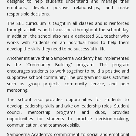
designed to help students understand and manage their
emotions, develop positive relationships, and make
responsible decisions.
The SEL curriculum is taught in all classes and is reinforced
through activities and discussions throughout the school day.
In addition, the school also has a dedicated SEL teacher who
works with students on an individual basis to help them
develop the skills they need to be successful in life.
Another initiative that Sampoerna Academy has implemented
is the “Community Building” program. This program
encourages students to work together to build a positive and
supportive school community. The program includes activities
such as group projects, community service, and peer
mentoring.
The school also provides opportunities for students to
develop leadership skills and take on leadership roles. Student
council, mentorship programs and clubs, provides
opportunities for students to practice decision-making,
communication, and teamwork skills.
Sampoerna Academy’s commitment to social and emotional