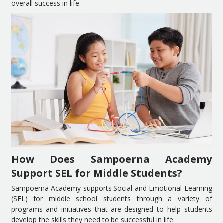
overall success in life.
How Does Sampoerna Academy
Support SEL for Middle Students?
Sampoerna Academy supports Social and Emotional Learning
(SEL) for middle school students through a variety of
programs and initiatives that are designed to help students
develop the skills they need to be successful in life.