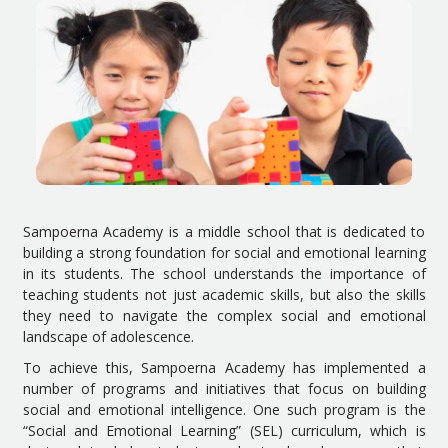
Sampoerna Academy is a middle school that is dedicated to
building a strong foundation for social and emotional learning
in its students. The school understands the importance of
teaching students not just academic skills, but also the skills
they need to navigate the complex social and emotional
landscape of adolescence.
To achieve this, Sampoerna Academy has implemented a
number of programs and initiatives that focus on building
social and emotional intelligence. One such program is the
“Social and Emotional Learning” (SEL) curriculum, which is