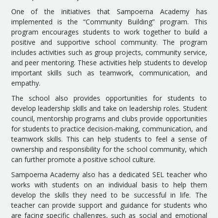
One of the initiatives that Sampoerna Academy has
implemented is the “Community Building” program. This
program encourages students to work together to build a
positive and supportive school community. The program
includes activities such as group projects, community service,
and peer mentoring. These activities help students to develop
important skills such as teamwork, communication, and
empathy.
The school also provides opportunities for students to
develop leadership skills and take on leadership roles. Student
council, mentorship programs and clubs provide opportunities
for students to practice decision-making, communication, and
teamwork skills. This can help students to feel a sense of
ownership and responsibility for the school community, which
can further promote a positive school culture.
Sampoerna Academy also has a dedicated SEL teacher who
works with students on an individual basis to help them
develop the skills they need to be successful in life. The
teacher can provide support and guidance for students who
are facing specific challenges, such as social and emotional