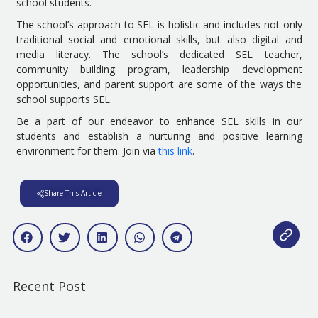
school students.
The school’s approach to SEL is holistic and includes not only
traditional social and emotional skills, but also digital and
media literacy. The school’s dedicated SEL teacher,
community building program, leadership development
opportunities, and parent support are some of the ways the
school supports SEL.
Be a part of our endeavor to enhance SEL skills in our
students and establish a nurturing and positive learning
environment for them. Join via
this link
.
Share This Article
Recent Post