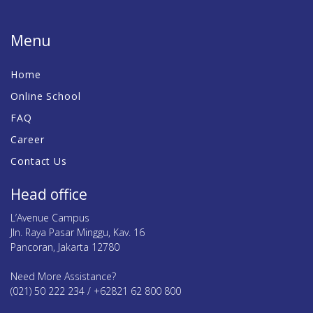
Menu
Home
Online School
FAQ
Career
Contact Us
Head office
L’Avenue Campus
Jln. Raya Pasar Minggu, Kav. 16
Pancoran, Jakarta 12780
Need More Assistance?
(021) 50 222 234 / +62821 62 800 800