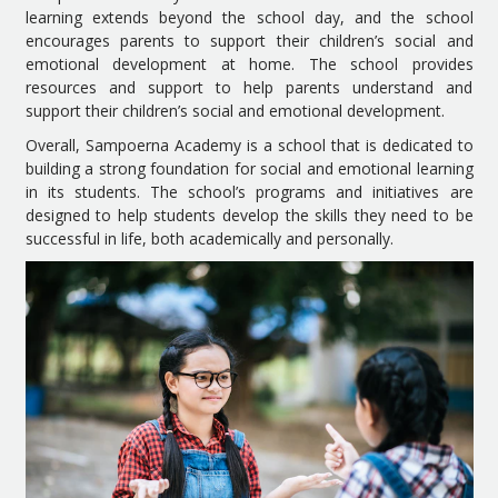
learning extends beyond the school day, and the school
encourages parents to support their children’s social and
emotional development at home. The school provides
resources and support to help parents understand and
support their children’s social and emotional development.
Overall, Sampoerna Academy is a school that is dedicated to
building a strong foundation for social and emotional learning
in its students. The school’s programs and initiatives are
designed to help students develop the skills they need to be
successful in life, both academically and personally.