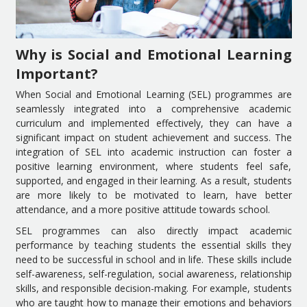
Why is Social and Emotional Learning
Important?
When Social and Emotional Learning (SEL) programmes are
seamlessly integrated into a comprehensive academic
curriculum and implemented effectively, they can have a
significant impact on student achievement and success. The
integration of SEL into academic instruction can foster a
positive learning environment, where students feel safe,
supported, and engaged in their learning. As a result, students
are more likely to be motivated to learn, have better
attendance, and a more positive attitude towards school.
SEL programmes can also directly impact academic
performance by teaching students the essential skills they
need to be successful in school and in life. These skills include
self-awareness, self-regulation, social awareness, relationship
skills, and responsible decision-making. For example, students
who are taught how to manage their emotions and behaviors