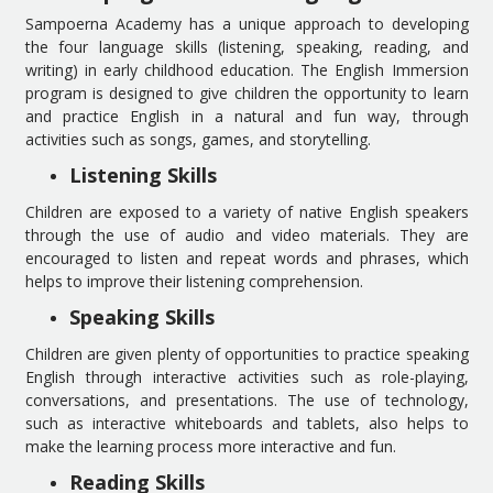
Sampoerna Academy has a unique approach to developing
the four language skills (listening, speaking, reading, and
writing) in early childhood education. The English Immersion
program is designed to give children the opportunity to learn
and practice English in a natural and fun way, through
activities such as songs, games, and storytelling.
Listening Skills
Children are exposed to a variety of native English speakers
through the use of audio and video materials. They are
encouraged to listen and repeat words and phrases, which
helps to improve their listening comprehension.
Speaking Skills
Children are given plenty of opportunities to practice speaking
English through interactive activities such as role-playing,
conversations, and presentations. The use of technology,
such as interactive whiteboards and tablets, also helps to
make the learning process more interactive and fun.
Reading Skills