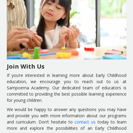
Join With Us
If you’re interested in learning more about Early Childhood
education, we encourage you to reach out to us at
Sampoerna Academy. Our dedicated team of educators is
committed to providing the best possible learning experience
for young children.
We would be happy to answer any questions you may have
and provide you with more information about our programs
and curriculum. Don’t hesitate to
contact us
today to learn
more and explore the possibilities of an Early Childhood