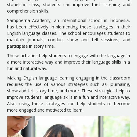
stories in class, students can improve their listening and
comprehension skills.
Sampoerna Academy, an international school in Indonesia,
has been effectively implementing these strategies in their
English language classes. The school encourages students to
maintain journals, conduct show and tell sessions, and
participate in story time.
These activities help students to engage with the language in
a more interactive way and improve their language skills in a
fun and natural way.
Making English language learning engaging in the classroom
requires the use of various strategies such as journaling,
show and tell, story time, and more. These strategies help to
improve students’ language skills in a fun and interactive way.
Also, using these strategies can help students to become
more engaged and motivated to learn.