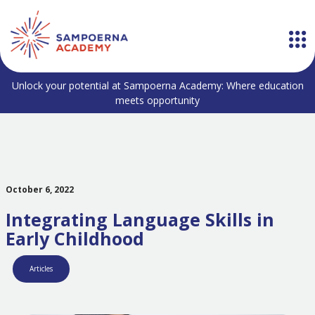
Unlock your potential at Sampoerna Academy: Where education
meets opportunity
October 6, 2022
Integrating Language Skills in
Early Childhood
Articles