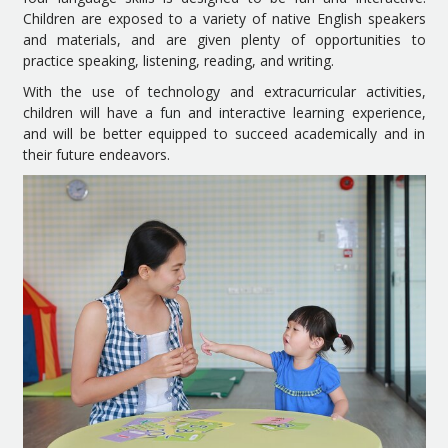
Children are exposed to a variety of native English speakers
and materials, and are given plenty of opportunities to
practice speaking, listening, reading, and writing.
With the use of technology and extracurricular activities,
children will have a fun and interactive learning experience,
and will be better equipped to succeed academically and in
their future endeavors.