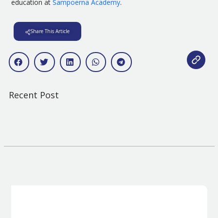
education at
Sampoerna Academy
.
Share This Article
Recent Post