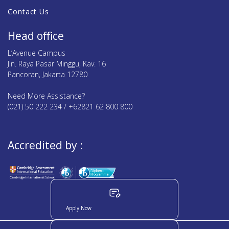
Contact Us
Head office
L’Avenue Campus
Jln. Raya Pasar Minggu, Kav. 16
Pancoran, Jakarta 12780
Need More Assistance?
(021) 50 222 234 / +62821 62 800 800
Accredited by :
Apply Now