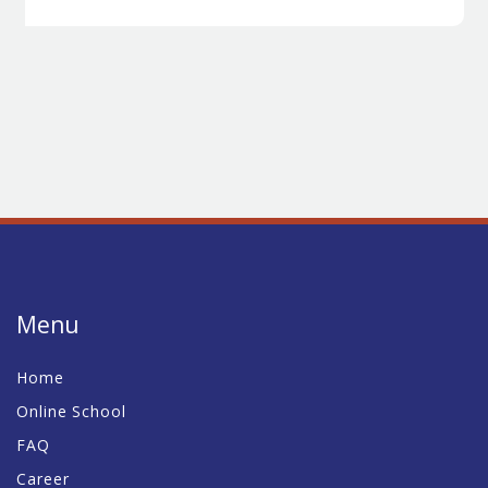
Menu
Home
Online School
FAQ
Career