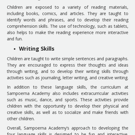
Children are exposed to a variety of reading materials,
including books, comics, and articles. They are taught to
identify words and phrases, and to develop their reading
comprehension skills. The use of technology, such as tablets,
also helps to make the reading experience more interactive
and fun.
Writing Skills
Children are taught to write simple sentences and paragraphs.
They are encouraged to express their thoughts and ideas
through writing, and to develop their writing skills through
activities such as journaling, letter writing, and creative writing.
In addition to these language skills, the curriculum at
Sampoerna Academy also includes extracurricular activities
such as music, dance, and sports. These activities provide
children with the opportunity to develop their physical and
creative skills, as well as to socialize and make friends with
other children.
Overall, Sampoerna Academy’s approach to developing the
four language skills is designed to be fun and interactive.