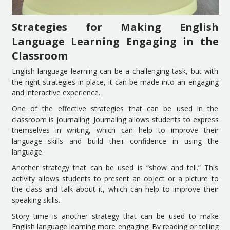
Strategies for Making English
Language Learning Engaging in the
Classroom
English language learning can be a challenging task, but with
the right strategies in place, it can be made into an engaging
and interactive experience.
One of the effective strategies that can be used in the
classroom is journaling. Journaling allows students to express
themselves in writing, which can help to improve their
language skills and build their confidence in using the
language.
Another strategy that can be used is “show and tell.” This
activity allows students to present an object or a picture to
the class and talk about it, which can help to improve their
speaking skills.
Story time is another strategy that can be used to make
English language learning more engaging. By reading or telling