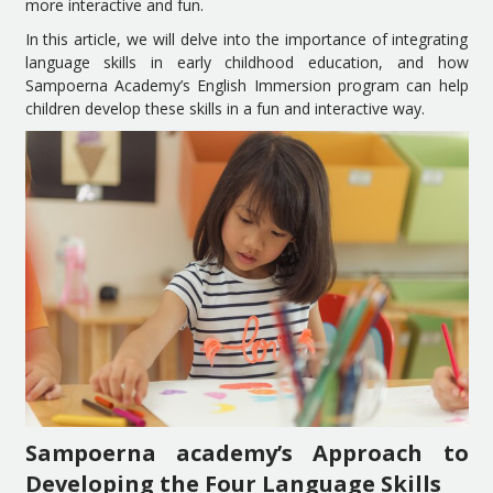
more interactive and fun.
In this article, we will delve into the importance of integrating
language skills in early childhood education, and how
Sampoerna Academy’s English Immersion program can help
children develop these skills in a fun and interactive way.
Sampoerna academy’s Approach to
Developing the Four Language Skills