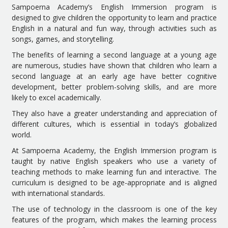
Sampoerna Academy’s English Immersion program is
designed to give children the opportunity to learn and practice
English in a natural and fun way, through activities such as
songs, games, and storytelling.
The benefits of learning a second language at a young age
are numerous, studies have shown that children who learn a
second language at an early age have better cognitive
development, better problem-solving skills, and are more
likely to excel academically.
They also have a greater understanding and appreciation of
different cultures, which is essential in today’s globalized
world.
At Sampoerna Academy, the English Immersion program is
taught by native English speakers who use a variety of
teaching methods to make learning fun and interactive. The
curriculum is designed to be age-appropriate and is aligned
with international standards.
The use of technology in the classroom is one of the key
features of the program, which makes the learning process