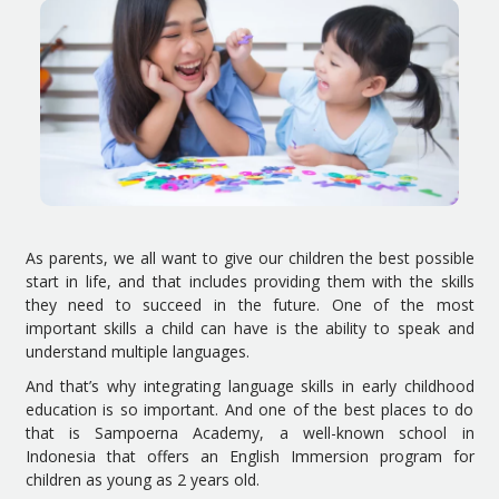
As parents, we all want to give our children the best possible
start in life, and that includes providing them with the skills
they need to succeed in the future. One of the most
important skills a child can have is the ability to speak and
understand multiple languages.
And that’s why integrating language skills in early childhood
education is so important. And one of the best places to do
that is Sampoerna Academy, a well-known school in
Indonesia that offers an English Immersion program for
children as young as 2 years old.