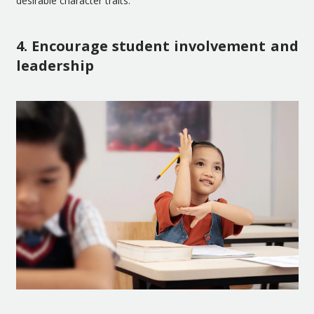
desirable character traits.
4. Encourage student involvement and
leadership