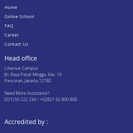
Home
Online School
FAQ
Career
Contact Us
Head office
L’Avenue Campus
Jln. Raya Pasar Minggu, Kav. 16
Pancoran, Jakarta 12780
Need More Assistance?
(021) 50 222 234 / +62821 62 800 800
Accredited by :