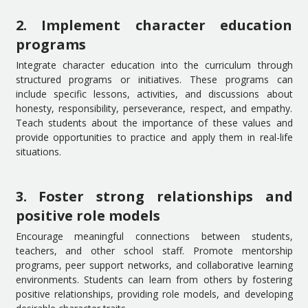
2. Implement character education
programs
Integrate character education into the curriculum through
structured programs or initiatives. These programs can
include specific lessons, activities, and discussions about
honesty, responsibility, perseverance, respect, and empathy.
Teach students about the importance of these values and
provide opportunities to practice and apply them in real-life
situations.
3. Foster strong relationships and
positive role models
Encourage meaningful connections between students,
teachers, and other school staff. Promote mentorship
programs, peer support networks, and collaborative learning
environments. Students can learn from others by fostering
positive relationships, providing role models, and developing