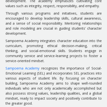
development. The academy emphasizes cultivating core
values such as integrity, respect, responsibility, and empathy.
Through various programs and initiatives, students are
encouraged to develop leadership skills, cultural awareness,
and a sense of social responsibility. Mentoring relationships
and role modeling are crucial in guiding students’ character
development.
Sampoerna Academy integrates character education into the
curriculum, promoting ethical decision-making, critical
thinking, and social-emotional skills. Students engage in
community service and service-learning projects to foster a
service-oriented mindset.
Sampoerna Academy
recognizes the importance of Social-
Emotional Learning (SEL) and incorporates SEL practices into
various aspects of student life. By focusing on character
building, Sampoerna Academy aims to shape well-rounded
individuals who are not only academically accomplished but
also possess strong values, leadership qualities, and a global
mindset, ready to impact society and positively contribute to
the greater good.