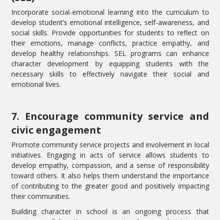
Incorporate social-emotional learning into the curriculum to
develop student’s emotional intelligence, self-awareness, and
social skills. Provide opportunities for students to reflect on
their emotions, manage conflicts, practice empathy, and
develop healthy relationships. SEL programs can enhance
character development by equipping students with the
necessary skills to effectively navigate their social and
emotional lives.
7. Encourage community service and
civic engagement
Promote community service projects and involvement in local
initiatives. Engaging in acts of service allows students to
develop empathy, compassion, and a sense of responsibility
toward others. It also helps them understand the importance
of contributing to the greater good and positively impacting
their communities.
Building character in school is an ongoing process that