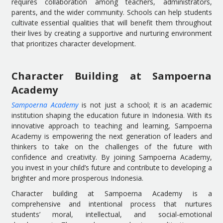
requires collaboration among teachers, administrators,
parents, and the wider community. Schools can help students
cultivate essential qualities that will benefit them throughout
their lives by creating a supportive and nurturing environment
that prioritizes character development.
Character Building at Sampoerna
Academy
Sampoerna Academy
is not just a school; it is an academic
institution shaping the education future in Indonesia. With its
innovative approach to teaching and learning, Sampoerna
Academy is empowering the next generation of leaders and
thinkers to take on the challenges of the future with
confidence and creativity. By joining Sampoerna Academy,
you invest in your child’s future and contribute to developing a
brighter and more prosperous Indonesia.
Character building at Sampoerna Academy is a
comprehensive and intentional process that nurtures
students’ moral, intellectual, and social-emotional