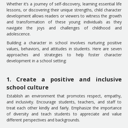
Whether it’s a journey of self-discovery, learning essential life
lessons, or discovering their unique strengths, child character
development allows readers or viewers to witness the growth
and transformation of these young individuals as they
navigate the joys and challenges of childhood and
adolescence.
Building a character in school involves nurturing positive
values, behaviors, and attitudes in students. Here are seven
approaches and strategies to help foster character
development in a school setting:
1. Create a positive and inclusive
school culture
Establish an environment that promotes respect, empathy,
and inclusivity. Encourage students, teachers, and staff to
treat each other kindly and fairly. Emphasize the importance
of diversity and teach students to appreciate and value
different perspectives and backgrounds.