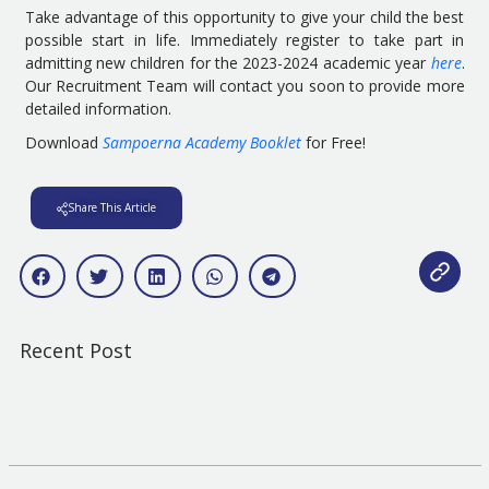
Take advantage of this opportunity to give your child the best
possible start in life. Immediately register to take part in
admitting new children for the 2023-2024 academic year
here
.
Our Recruitment Team will contact you soon to provide more
detailed information.
Download
Sampoerna Academy Booklet
for Free!
Share This Article
Recent Post