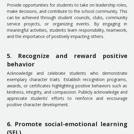
Provide opportunities for students to take on leadership roles,
make decisions, and contribute to the school community. This
can be achieved through student councils, clubs, community
service projects, or organizing events. By engaging in
meaningful activities, students learn responsibility, teamwork,
and the importance of positively impacting others.
5. Recognize and reward positive
behavior
Acknowledge and celebrate students who demonstrate
exemplary character traits. Establish recognition programs,
awards, or certificates highlighting positive behaviors such as
kindness, integrity, and compassion. Publicly acknowledge and
appreciate students’ efforts to reinforce and encourage
positive character development.
6. Promote social-emotional learning
(SEL)