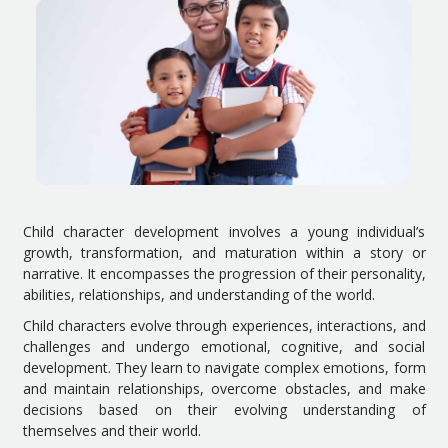
Child character development involves a young individual’s
growth, transformation, and maturation within a story or
narrative. It encompasses the progression of their personality,
abilities, relationships, and understanding of the world.
Child characters evolve through experiences, interactions, and
challenges and undergo emotional, cognitive, and social
development. They learn to navigate complex emotions, form
and maintain relationships, overcome obstacles, and make
decisions based on their evolving understanding of
themselves and their world.