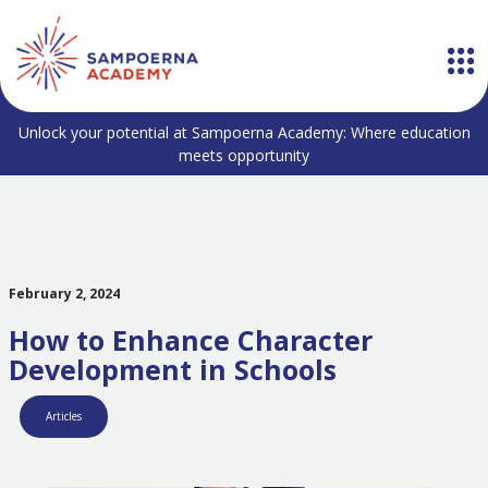
Unlock your potential at Sampoerna Academy: Where education
meets opportunity
February 2, 2024
How to Enhance Character
Development in Schools
Articles