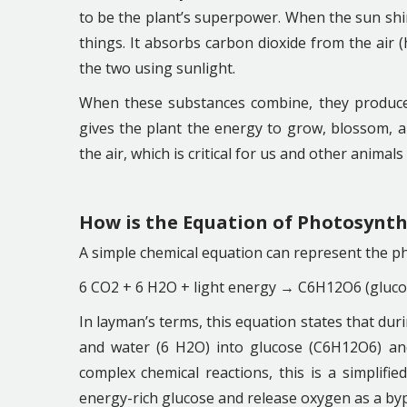
to be the plant’s superpower. When the sun shin
things. It absorbs carbon dioxide from the air
the two using sunlight.
When these substances combine, they produce 
gives the plant the energy to grow, blossom, a
the air, which is critical for us and other animal
How is the Equation of Photosynth
A simple chemical equation can represent the p
6 CO2 + 6 H2O + light energy → C6H12O6 (gluco
In layman’s terms, this equation states that dur
and water (6 H2O) into glucose (C6H12O6) and
complex chemical reactions, this is a simplifie
energy-rich glucose and release oxygen as a by