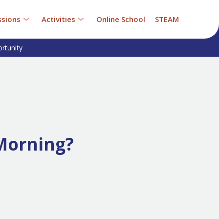
sions
Activities
Online School
STEAM
rtunity
Morning?