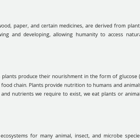
ood, paper, and certain medicines, are derived from plant
wing and developing, allowing humanity to access natur
 plants produce their nourishment in the form of glucose 
e food chain. Plants provide nutrition to humans and animal
y and nutrients we require to exist, we eat plants or anima
 ecosystems for many animal, insect, and microbe specie