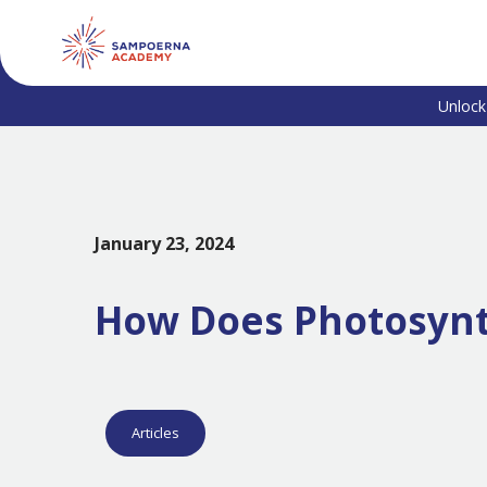
Unlock
January 23, 2024
How Does Photosynth
Articles