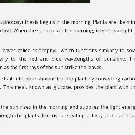
 photosynthesis begins in the morning. Plants are like min
tion. When the sun rises in the morning, it emits sunlight,
leaves called chlorophyll, which functions similarly to sol
icularly to the red and blue wavelengths of sunshine. T
s the first rays of the sun strike the leaves.
rts it into nourishment for the plant by converting carb
. This meal, known as glucose, provides the plant with t
 the sun rises in the morning and supplies the light ener
hough the plants, like us, are eating a tasty and nutritio