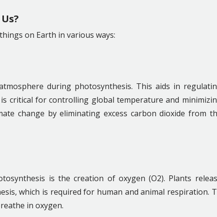
 Us?
 things on Earth in various ways:
atmosphere during photosynthesis. This aids in regulati
is critical for controlling global temperature and minimizi
limate change by eliminating excess carbon dioxide from t
osynthesis is the creation of oxygen (O2). Plants relea
sis, which is required for human and animal respiration. 
reathe in oxygen.