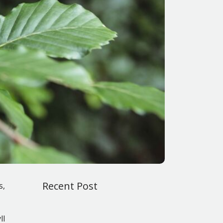
Recent Post
s,
ll