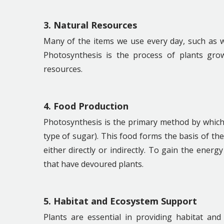
3. Natural Resources
Many of the items we use every day, such as w
Photosynthesis is the process of plants gro
resources.
4. Food Production
Photosynthesis is the primary method by which
type of sugar). This food forms the basis of th
either directly or indirectly. To gain the energ
that have devoured plants.
5. Habitat and Ecosystem Support
Plants are essential in providing habitat and