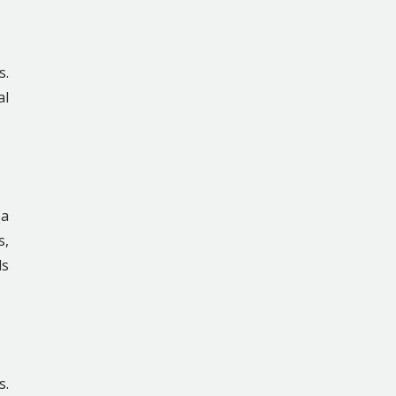
s.
al
(a
s,
ls
s.