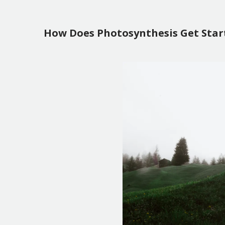
How Does Photosynthesis Get Star