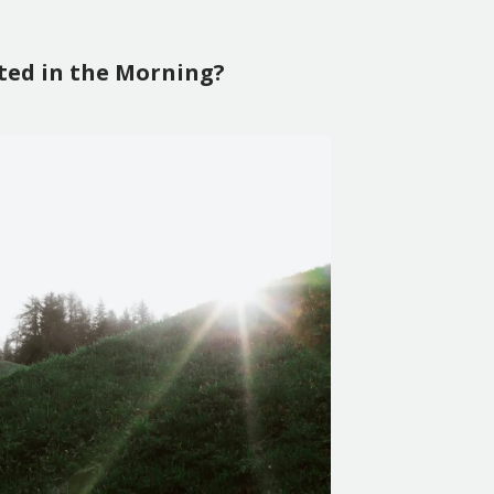
ted in the Morning?