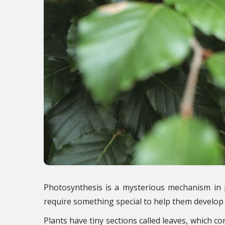
Photosynthesis is a mysterious mechanism in p
require something special to help them develop 
Plants have tiny sections called leaves, which con