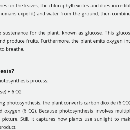
es on the leaves, the chlorophyll excites and does incredib
 (humans expel it) and water from the ground, then combin
sustenance for the plant, known as glucose. This gluco
nd produce fruits. Furthermore, the plant emits oxygen in
s to breathe.
esis?
hotosynthesis process:
se) + 6 O2
ing photosynthesis, the plant converts carbon dioxide (6 CO
 oxygen (6 O2). Because photosynthesis involves multip
d picture. Still, it captures how plants use sunlight to ma
product.