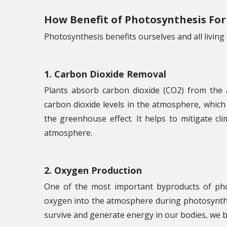
How Benefit of Photosynthesis For
Photosynthesis benefits ourselves and all living
1. Carbon Dioxide Removal
Plants absorb carbon dioxide (CO2) from the 
carbon dioxide levels in the atmosphere, which 
the greenhouse effect. It helps to mitigate c
atmosphere.
2. Oxygen Production
One of the most important byproducts of phot
oxygen into the atmosphere during photosynthe
survive and generate energy in our bodies, we b