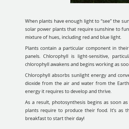
When plants have enough light to “see” the sun,
solar power plants that require sunshine to func
mixture of hues, including red and blue light.
Plants contain a particular component in their 
panels. Chlorophyll is light-sensitive, part
chlorophyll awakens and begins working as soon a
Chlorophyll absorbs sunlight energy and conve
dioxide from the air and water from the Earth
energy it requires to develop and thrive.
As a result, photosynthesis begins as soon as
plants require to produce their food. It’s as t
breakfast to start their day!