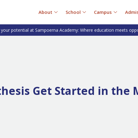
About
School
Campus
Admis
 your potential at Sampoerna Academy: Where education meets oppo
esis Get Started in the 