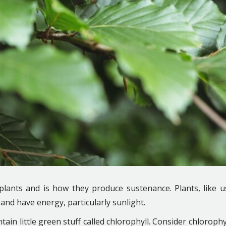
lants and is how they produce sustenance. Plants, like u
and have energy, particularly sunlight.
tain little green stuff called chlorophyll. Consider chlorophy