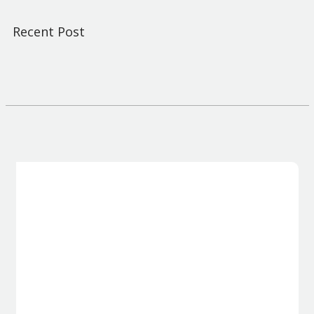
Recent Post