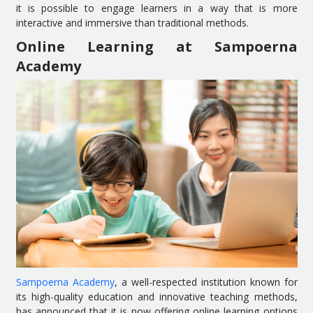
it is possible to engage learners in a way that is more
interactive and immersive than traditional methods.
Online Learning at Sampoerna
Academy
Sampoerna Academy
, a well-respected institution known for
its high-quality education and innovative teaching methods,
has announced that it is now offering online learning options