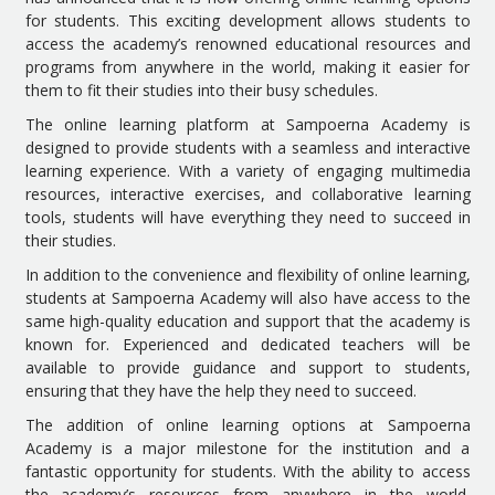
for students. This exciting development allows students to
access the academy’s renowned educational resources and
programs from anywhere in the world, making it easier for
them to fit their studies into their busy schedules.
The online learning platform at Sampoerna Academy is
designed to provide students with a seamless and interactive
learning experience. With a variety of engaging multimedia
resources, interactive exercises, and collaborative learning
tools, students will have everything they need to succeed in
their studies.
In addition to the convenience and flexibility of online learning,
students at Sampoerna Academy will also have access to the
same high-quality education and support that the academy is
known for. Experienced and dedicated teachers will be
available to provide guidance and support to students,
ensuring that they have the help they need to succeed.
The addition of online learning options at Sampoerna
Academy is a major milestone for the institution and a
fantastic opportunity for students. With the ability to access
the academy’s resources from anywhere in the world,