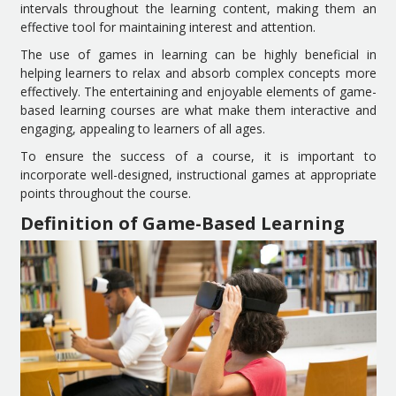
intervals throughout the learning content, making them an
effective tool for maintaining interest and attention.
The use of games in learning can be highly beneficial in
helping learners to relax and absorb complex concepts more
effectively. The entertaining and enjoyable elements of game-
based learning courses are what make them interactive and
engaging, appealing to learners of all ages.
To ensure the success of a course, it is important to
incorporate well-designed, instructional games at appropriate
points throughout the course.
Definition of Game-Based Learning