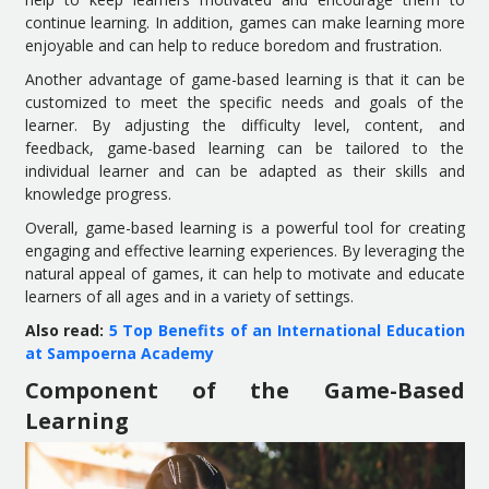
continue learning. In addition, games can make learning more
enjoyable and can help to reduce boredom and frustration.
Another advantage of game-based learning is that it can be
customized to meet the specific needs and goals of the
learner. By adjusting the difficulty level, content, and
feedback, game-based learning can be tailored to the
individual learner and can be adapted as their skills and
knowledge progress.
Overall, game-based learning is a powerful tool for creating
engaging and effective learning experiences. By leveraging the
natural appeal of games, it can help to motivate and educate
learners of all ages and in a variety of settings.
Also read:
5 Top Benefits of an International Education
at Sampoerna Academy
Component of the Game-Based
Learning