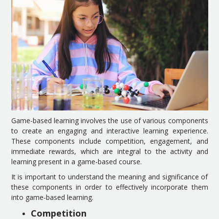
Game-based learning involves the use of various components
to create an engaging and interactive learning experience.
These components include competition, engagement, and
immediate rewards, which are integral to the activity and
learning present in a game-based course.
It is important to understand the meaning and significance of
these components in order to effectively incorporate them
into game-based learning.
Competition