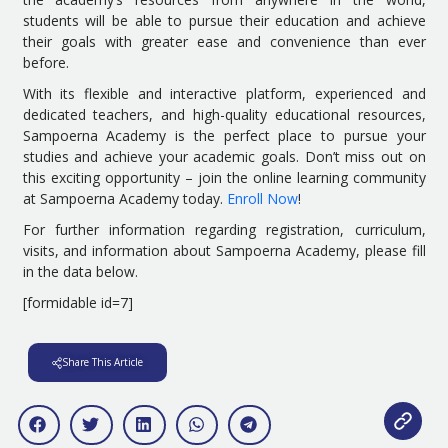
students will be able to pursue their education and achieve
their goals with greater ease and convenience than ever
before.
With its flexible and interactive platform, experienced and
dedicated teachers, and high-quality educational resources,
Sampoerna Academy is the perfect place to pursue your
studies and achieve your academic goals. Don’t miss out on
this exciting opportunity – join the online learning community
at Sampoerna Academy today.
Enroll Now
!
For further information regarding registration, curriculum,
visits, and information about Sampoerna Academy, please fill
in the data below.
[formidable id=7]
Share This Article