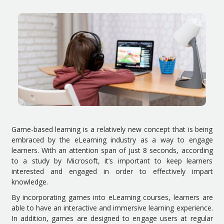
Game-based learning is a relatively new concept that is being
embraced by the eLearning industry as a way to engage
learners. With an attention span of just 8 seconds, according
to a study by Microsoft, it’s important to keep learners
interested and engaged in order to effectively impart
knowledge.
By incorporating games into eLearning courses, learners are
able to have an interactive and immersive learning experience.
In addition, games are designed to engage users at regular