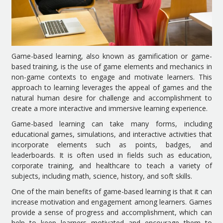
Game-based learning, also known as gamification or game-
based training, is the use of game elements and mechanics in
non-game contexts to engage and motivate learners. This
approach to learning leverages the appeal of games and the
natural human desire for challenge and accomplishment to
create a more interactive and immersive learning experience.
Game-based learning can take many forms, including
educational games, simulations, and interactive activities that
incorporate elements such as points, badges, and
leaderboards. It is often used in fields such as education,
corporate training, and healthcare to teach a variety of
subjects, including math, science, history, and soft skills.
One of the main benefits of game-based learning is that it can
increase motivation and engagement among learners. Games
provide a sense of progress and accomplishment, which can
help to keep learners motivated and encourage them to