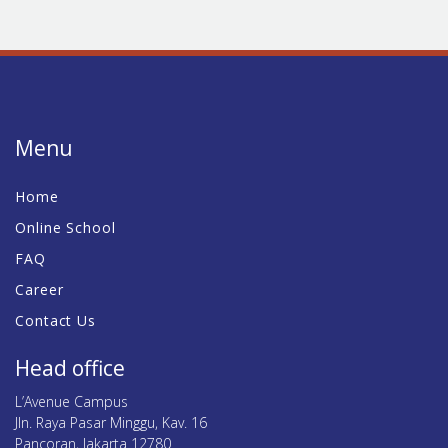
Menu
Home
Online School
FAQ
Career
Contact Us
Head office
L’Avenue Campus
Jln. Raya Pasar Minggu, Kav. 16
Pancoran, Jakarta 12780