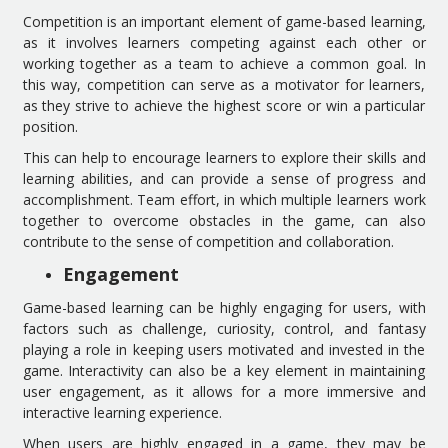
Competition is an important element of game-based learning,
as it involves learners competing against each other or
working together as a team to achieve a common goal. In
this way, competition can serve as a motivator for learners,
as they strive to achieve the highest score or win a particular
position.
This can help to encourage learners to explore their skills and
learning abilities, and can provide a sense of progress and
accomplishment. Team effort, in which multiple learners work
together to overcome obstacles in the game, can also
contribute to the sense of competition and collaboration.
Engagement
Game-based learning can be highly engaging for users, with
factors such as challenge, curiosity, control, and fantasy
playing a role in keeping users motivated and invested in the
game. Interactivity can also be a key element in maintaining
user engagement, as it allows for a more immersive and
interactive learning experience.
When users are highly engaged in a game, they may be