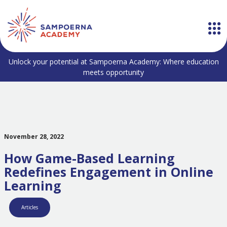
Unlock your potential at Sampoerna Academy: Where education
meets opportunity
November 28, 2022
How Game-Based Learning
Redefines Engagement in Online
Learning
Articles