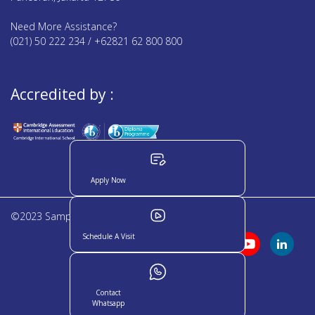
Need More Assistance?
(021) 50 222 234 / +62821 62 800 800
Accredited by :
Apply Now
©2023 Sampoerna Academy. All rights reserved
Schedule A Visit
Contact
Whatsapp