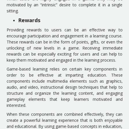
motivated by an “intrinsic” desire to complete it in a single
sitting.
Rewards
Providing rewards to users can be an effective way to
encourage participation and engagement in a learning course.
These rewards can be in the form of points, gifts, or even the
unlocking of new levels in a game. Receiving immediate
rewards can be especially exciting for users and can help to
keep them motivated and engaged in the learning process.
Game-based learning relies on certain key components in
order to be effective at imparting education. These
components include multimedia elements such as graphics,
audio, and video, instructional design techniques that help to
structure and organize the learning content, and engaging
gameplay elements that keep learners motivated and
interested.
When these components are combined effectively, they can
create a powerful learning experience that is both enjoyable
and educational. By using game-based concepts in education,