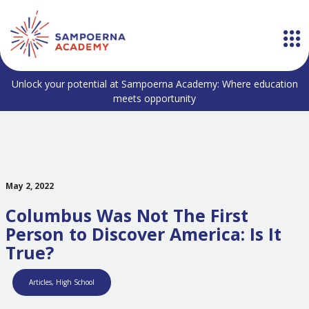
Unlock your potential at Sampoerna Academy: Where education
meets opportunity
May 2, 2022
Columbus Was Not The First
Person to Discover America: Is It
True?
Articles
,
High School