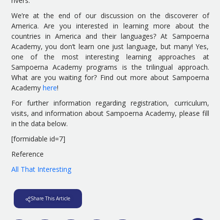
rivers.
We’re at the end of our discussion on the discoverer of
America. Are you interested in learning more about the
countries in America and their languages? At Sampoerna
Academy, you don’t learn one just language, but many! Yes,
one of the most interesting learning approaches at
Sampoerna Academy programs is the trilingual approach.
What are you waiting for? Find out more about Sampoerna
Academy
here
!
For further information regarding registration, curriculum,
visits, and information about Sampoerna Academy, please fill
in the data below.
[formidable id=7]
Reference
All That Interesting
Share This Article