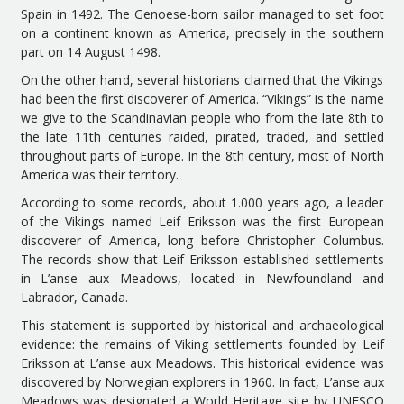
Spain in 1492. The Genoese-born sailor managed to set foot
on a continent known as America, precisely in the southern
part on 14 August 1498.
On the other hand, several historians claimed that the Vikings
had been the first discoverer of America. “Vikings” is the name
we give to the Scandinavian people who from the late 8th to
the late 11th centuries raided, pirated, traded, and settled
throughout parts of Europe. In the 8th century, most of North
America was their territory.
According to some records, about 1.000 years ago, a leader
of the Vikings named Leif Eriksson was the first European
discoverer of America, long before Christopher Columbus.
The records show that Leif Eriksson established settlements
in L’anse aux Meadows, located in Newfoundland and
Labrador, Canada.
This statement is supported by historical and archaeological
evidence: the remains of Viking settlements founded by Leif
Eriksson at L’anse aux Meadows. This historical evidence was
discovered by Norwegian explorers in 1960. In fact, L’anse aux
Meadows was designated a World Heritage site by UNESCO