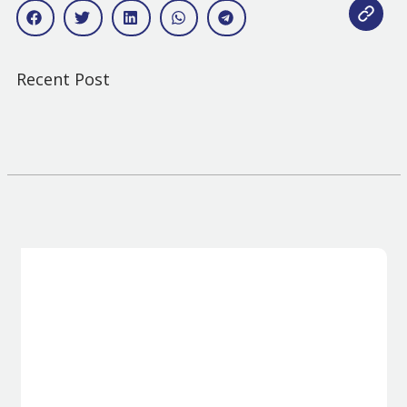
Recent Post