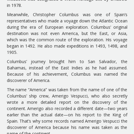
in 1978.
Meanwhile, Christopher Columbus was one of Spain’s
representatives who made a voyage down the Atlantic Ocean
during the era of European exploration. Columbus’ original
destination was not even America, but the East, or Asia,
which was the common route of the exploration. His voyage
began in 1492. He also made expeditions in 1493, 1498, and
1905.
Columbus’ journey brought him to San Salvador, the
Bahamas, instead of the East Indies as he had assumed.
Because of his achievement, Columbus was named the
discoverer of America.
The name “America” was taken from the name of one of the
Columbus’ ship crew, Amerigo Vespucci, who also secretly
wrote a more detailed report on the discovery of the
continent. Amerigo also recorded a different date—two years
earlier than the actual date—on his report to the King of
Spain. That’s why some records named Amerigo Vespucci the
discoverer of America because his name was taken as the
name of the continent.