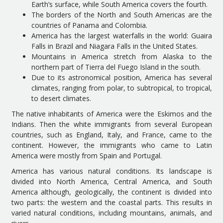
Earth’s surface, while South America covers the fourth.
The borders of the North and South Americas are the
countries of Panama and Colombia.
America has the largest waterfalls in the world: Guaira
Falls in Brazil and Niagara Falls in the United States.
Mountains in America stretch from Alaska to the
northern part of Tierra del Fuego Island in the south.
Due to its astronomical position, America has several
climates, ranging from polar, to subtropical, to tropical,
to desert climates.
The native inhabitants of America were the Eskimos and the
Indians. Then the white immigrants from several European
countries, such as England, Italy, and France, came to the
continent. However, the immigrants who came to Latin
America were mostly from Spain and Portugal.
America has various natural conditions. Its landscape is
divided into North America, Central America, and South
America although, geologically, the continent is divided into
two parts: the western and the coastal parts. This results in
varied natural conditions, including mountains, animals, and