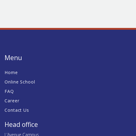
Menu
Home
Online School
FAQ
Career
Contact Us
Head office
L’Avenue Campus