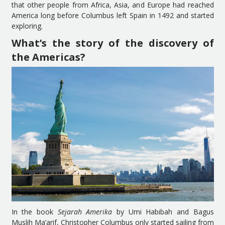
that other people from Africa, Asia, and Europe had reached
America long before Columbus left Spain in 1492 and started
exploring.
What’s the story of the discovery of
the Americas?
In the book
Sejarah Amerika
by Umi Habibah and Bagus
Muslih Ma’arif, Christopher Columbus only started sailing from