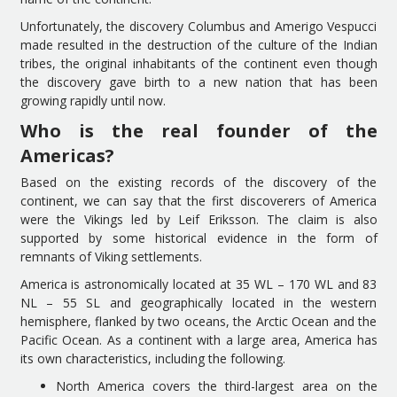
Unfortunately, the discovery Columbus and Amerigo Vespucci
made resulted in the destruction of the culture of the Indian
tribes, the original inhabitants of the continent even though
the discovery gave birth to a new nation that has been
growing rapidly until now.
Who is the real founder of the
Americas?
Based on the existing records of the discovery of the
continent, we can say that the first discoverers of America
were the Vikings led by Leif Eriksson. The claim is also
supported by some historical evidence in the form of
remnants of Viking settlements.
America is astronomically located at 35 WL – 170 WL and 83
NL – 55 SL and geographically located in the western
hemisphere, flanked by two oceans, the Arctic Ocean and the
Pacific Ocean. As a continent with a large area, America has
its own characteristics, including the following.
North America covers the third-largest area on the