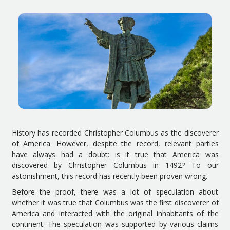
History has recorded Christopher Columbus as the discoverer
of America. However, despite the record, relevant parties
have always had a doubt: is it true that America was
discovered by Christopher Columbus in 1492? To our
astonishment, this record has recently been proven wrong.
Before the proof, there was a lot of speculation about
whether it was true that Columbus was the first discoverer of
America and interacted with the original inhabitants of the
continent. The speculation was supported by various claims