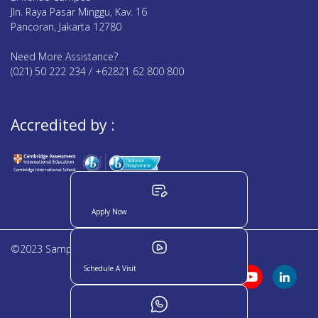
Jln. Raya Pasar Minggu, Kav. 16
Pancoran, Jakarta 12780
Need More Assistance?
(021) 50 222 234 / +62821 62 800 800
Accredited by :
Apply Now
©2023 Sampoerna Academy. All rights reserved
Schedule A Visit