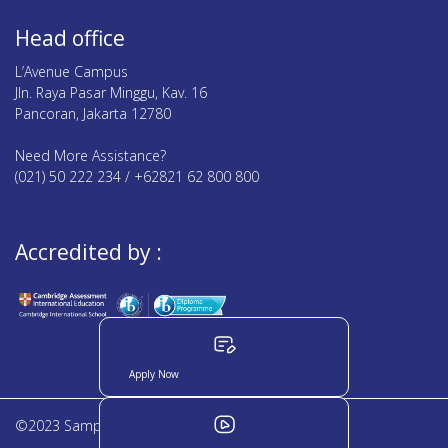
Head office
L’Avenue Campus
Jln. Raya Pasar Minggu, Kav. 16
Pancoran, Jakarta 12780
Need More Assistance?
(021) 50 222 234 / +62821 62 800 800
Accredited by :
Apply Now
©2023 Sampoerna Academy. All rights reserved