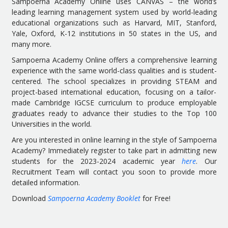
Sampoerna Academy Online uses CANVAS – the world’s
leading learning management system used by world-leading
educational organizations such as Harvard, MIT, Stanford,
Yale, Oxford, K-12 institutions in 50 states in the US, and
many more.
Sampoerna Academy Online offers a comprehensive learning
experience with the same world-class qualities and is student-
centered. The school specializes in providing STEAM and
project-based international education, focusing on a tailor-
made Cambridge IGCSE curriculum to produce employable
graduates ready to advance their studies to the Top 100
Universities in the world.
Are you interested in online learning in the style of Sampoerna
Academy? Immediately register to take part in admitting new
students for the 2023-2024 academic year
here
. Our
Recruitment Team will contact you soon to provide more
detailed information.
Download
Sampoerna Academy Booklet
for Free!