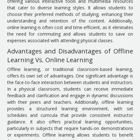
offering various interactive tools and multimedia resources
that cater to diverse learning styles. It allows students to
choose their preferred methods of studying, enhancing their
understanding and retention of the content. Additionally,
online learning is often cost and time-efficient, as it eliminates
the need for commuting and allows students to save on
expenses associated with attending physical classes.
Advantages and Disadvantages of Offline
Learning Vs. Online Learning
Offline learning, or traditional classroom-based learning,
offers its own set of advantages. One significant advantage is
the face-to-face interaction between students and instructors.
In a physical classroom, students can receive immediate
feedback and clarification and engage in dynamic discussions
with their peers and teachers. Additionally, offline learning
provides a structured learning environment, with set
schedules and curricula that provide consistent instructor
guidance. It also offers practical learning opportunities,
particularly in subjects that require hands-on demonstrations
or experiments. Offline learning allows students to benefit