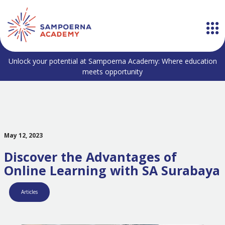
Unlock your potential at Sampoerna Academy: Where education
meets opportunity
May 12, 2023
Discover the Advantages of
Online Learning with SA Surabaya
Articles