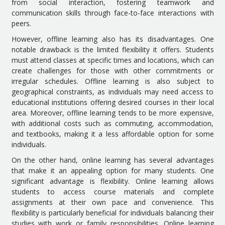
from social interaction, fostering teamwork and
communication skills through face-to-face interactions with
peers.
However, offline learning also has its disadvantages. One
notable drawback is the limited flexibility it offers. Students
must attend classes at specific times and locations, which can
create challenges for those with other commitments or
irregular schedules. Offline learning is also subject to
geographical constraints, as individuals may need access to
educational institutions offering desired courses in their local
area. Moreover, offline learning tends to be more expensive,
with additional costs such as commuting, accommodation,
and textbooks, making it a less affordable option for some
individuals.
On the other hand, online learning has several advantages
that make it an appealing option for many students. One
significant advantage is flexibility. Online learning allows
students to access course materials and complete
assignments at their own pace and convenience. This
flexibility is particularly beneficial for individuals balancing their
studies with work or family responsibilities. Online learning