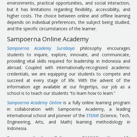
environments, practical opportunities, and social interaction,
but it has limitations regarding flexibility, accessibility, and
higher costs. The choice between online and offline learning
depends on individual preferences, the subject being studied,
and the specific circumstances of the learner.
Sampoerna Online Academy
Sampoerna Academy Surabaya
philosophy encourages
students to inquire, explore, innovate, and communicate,
providing vital skills required for leadership in Indonesia and
abroad. Coupled with internationally-recognized academic
credentials, we are equipping our students to compete and
succeed at every stage of life. With the advent of the
information age available at our fingertips, our job as a
school is to teach our students “to learn how to learn.”
Sampoerna Academy Online
is a fully online learning program
in collaboration with Sampoerna Academy, a leading
international school and pioneer of the
STEAM
(Science, Tech,
Engineering, Arts, and Math) learning methodology in
Indonesia.