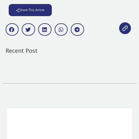
Share This Article
Recent Post