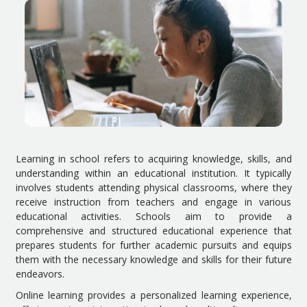
Learning in school refers to acquiring knowledge, skills, and
understanding within an educational institution. It typically
involves students attending physical classrooms, where they
receive instruction from teachers and engage in various
educational activities. Schools aim to provide a
comprehensive and structured educational experience that
prepares students for further academic pursuits and equips
them with the necessary knowledge and skills for their future
endeavors.
Online learning provides a personalized learning experience,