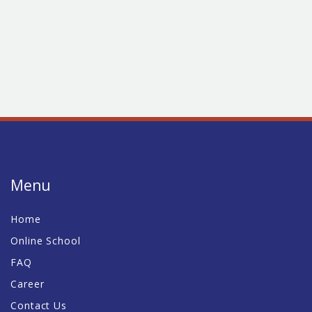
Menu
Home
Online School
FAQ
Career
Contact Us