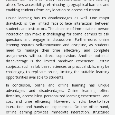
also offers accessibility, eliminating geographical barriers and
enabling students from any location to access education.
Online learning has its disadvantages as well. One major
drawback is the limited face-to-face interaction between
students and instructors. The absence of immediate in-person
interaction can make it challenging for some learners to ask
questions and engage in discussions. Furthermore, online
learning requires self-motivation and discipline, as students
need to manage their time effectively and complete
assignments without direct supervision. Another potential
disadvantage is the limited hands-on experience. Certain
subjects, such as lab-based sciences or practical skills, may be
challenging to replicate online, limiting the suitable learning
opportunities available to students.
In conclusion, online and offline learning has unique
advantages and disadvantages. Online learning offers
flexibility, accessibility, personalized learning experiences, and
cost and time efficiency. However, it lacks face-to-face
interaction and hands-on experiences. On the other hand,
offline learning provides immediate interaction, structured