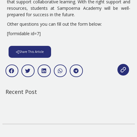
that support collaborative learning. With the right support and
resources, students at Sampoerna Academy will be well-
prepared for success in the future.
Other questions you can fill out the form below:
[formidable id=7]
Share This Article
Recent Post