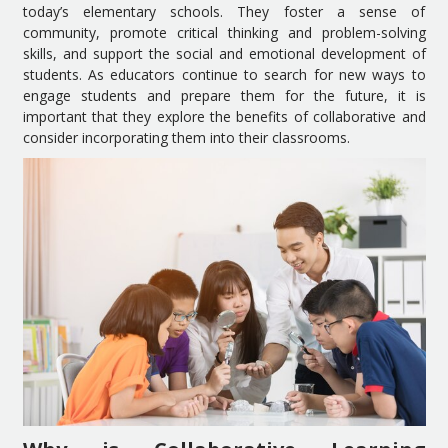
today’s elementary schools. They foster a sense of
community, promote critical thinking and problem-solving
skills, and support the social and emotional development of
students. As educators continue to search for new ways to
engage students and prepare them for the future, it is
important that they explore the benefits of collaborative and
consider incorporating them into their classrooms.