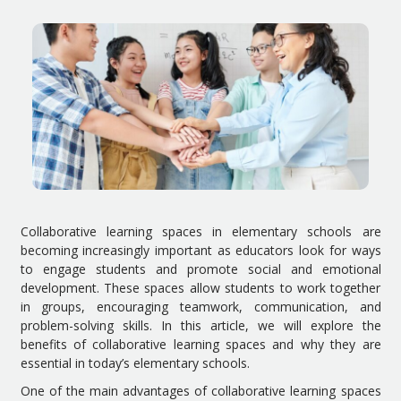
Collaborative learning spaces in elementary schools are
becoming increasingly important as educators look for ways
to engage students and promote social and emotional
development. These spaces allow students to work together
in groups, encouraging teamwork, communication, and
problem-solving skills. In this article, we will explore the
benefits of collaborative learning spaces and why they are
essential in today’s elementary schools.
One of the main advantages of collaborative learning spaces