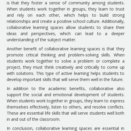
is that they foster a sense of community among students.
When students work together in groups, they learn to trust
and rely on each other, which helps to build strong
relationships and create a positive school culture. Additionally,
collaborative learning spaces allow students to share their
ideas and perspectives, which can lead to a deeper
understanding of the subject matter.
Another benefit of collaborative learning spaces is that they
promote critical thinking and problem-solving skills. When
students work together to solve a problem or complete a
project, they must think creatively and critically to come up
with solutions. This type of active learning helps students to
develop important skills that will serve them well in the future.
In addition to the academic benefits, collaborative also
support the social and emotional development of students.
When students work together in groups, they learn to express
themselves effectively, listen to others, and resolve conflicts.
These are essential life skills that will serve students well both
in and out of the classroom.
In conclusion, collaborative learning spaces are essential in