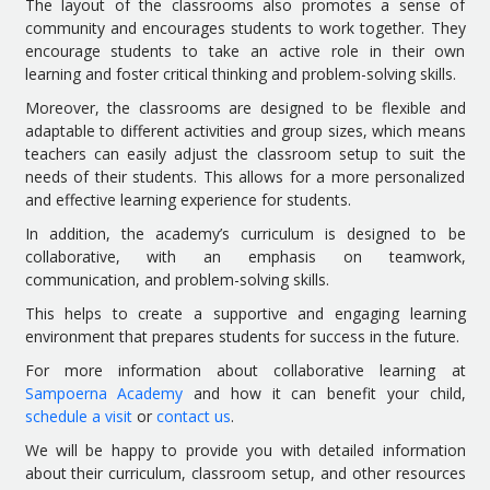
The layout of the classrooms also promotes a sense of
community and encourages students to work together. They
encourage students to take an active role in their own
learning and foster critical thinking and problem-solving skills.
Moreover, the classrooms are designed to be flexible and
adaptable to different activities and group sizes, which means
teachers can easily adjust the classroom setup to suit the
needs of their students. This allows for a more personalized
and effective learning experience for students.
In addition, the academy’s curriculum is designed to be
collaborative, with an emphasis on teamwork,
communication, and problem-solving skills.
This helps to create a supportive and engaging learning
environment that prepares students for success in the future.
For more information about collaborative learning at
Sampoerna Academy
and how it can benefit your child,
schedule a visit
or
contact us
.
We will be happy to provide you with detailed information
about their curriculum, classroom setup, and other resources