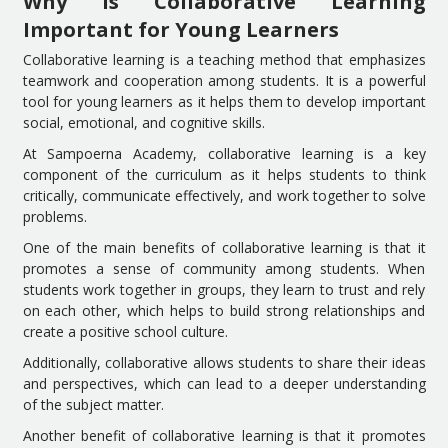
Why is Collaborative Learning
Important for Young Learners
Collaborative learning is a teaching method that emphasizes
teamwork and cooperation among students. It is a powerful
tool for young learners as it helps them to develop important
social, emotional, and cognitive skills.
At Sampoerna Academy, collaborative learning is a key
component of the curriculum as it helps students to think
critically, communicate effectively, and work together to solve
problems.
One of the main benefits of collaborative learning is that it
promotes a sense of community among students. When
students work together in groups, they learn to trust and rely
on each other, which helps to build strong relationships and
create a positive school culture.
Additionally, collaborative allows students to share their ideas
and perspectives, which can lead to a deeper understanding
of the subject matter.
Another benefit of collaborative learning is that it promotes