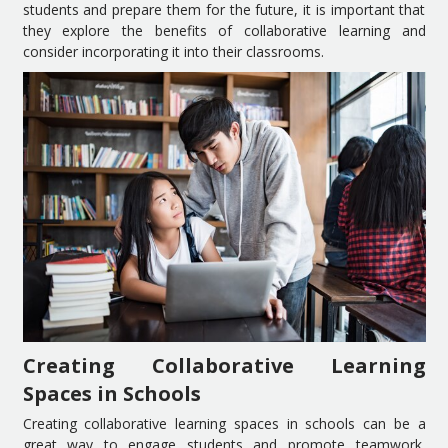
students and prepare them for the future, it is important that
they explore the benefits of collaborative learning and
consider incorporating it into their classrooms.
Creating Collaborative Learning
Spaces in Schools
Creating collaborative learning spaces in schools can be a
great way to engage students and promote teamwork,