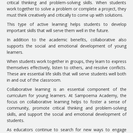
critical thinking and problem-solving skills. When students
work together to solve a problem or complete a project, they
must think creatively and critically to come up with solutions.
This type of active learning helps students to develop
important skills that will serve them well in the future.
In addition to the academic benefits, collaborative also
supports the social and emotional development of young
learners.
When students work together in groups, they learn to express
themselves effectively, listen to others, and resolve conflicts.
These are essential life skills that will serve students well both
in and out of the classroom.
Collaborative learning is an essential component of the
curriculum for young learners. At Sampoerna Academy, the
focus on collaborative learning helps to foster a sense of
community, promote critical thinking and problem-solving
skills, and support the social and emotional development of
students.
As educators continue to search for new ways to engage