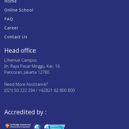
Home
Online School
FAQ
Career
Contact Us
Head office
L’Avenue Campus
Jln. Raya Pasar Minggu, Kav. 16
Pancoran, Jakarta 12780
Need More Assistance?
(021) 50 222 234 / +62821 62 800 800
Accredited by :