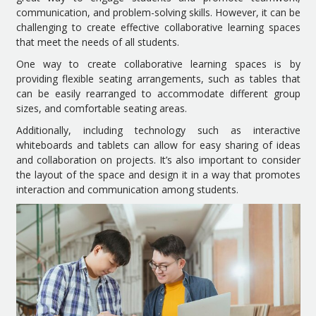
communication, and problem-solving skills. However, it can be
challenging to create effective collaborative learning spaces
that meet the needs of all students.
One way to create collaborative learning spaces is by
providing flexible seating arrangements, such as tables that
can be easily rearranged to accommodate different group
sizes, and comfortable seating areas.
Additionally, including technology such as interactive
whiteboards and tablets can allow for easy sharing of ideas
and collaboration on projects. It’s also important to consider
the layout of the space and design it in a way that promotes
interaction and communication among students.