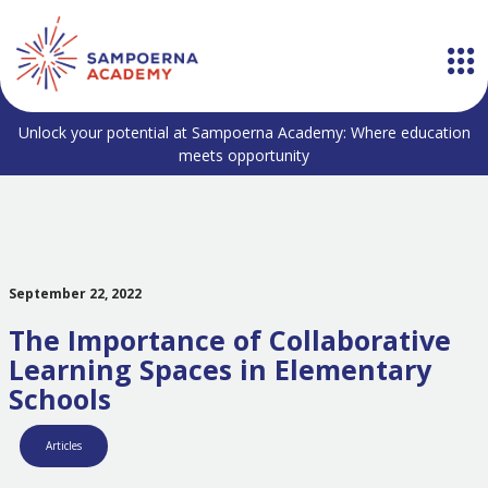
Unlock your potential at Sampoerna Academy: Where education
meets opportunity
September 22, 2022
The Importance of Collaborative
Learning Spaces in Elementary
Schools
Articles