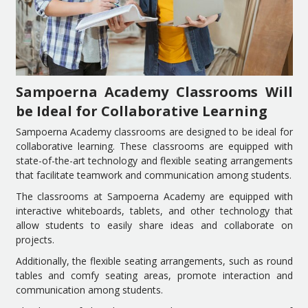
Sampoerna Academy Classrooms Will
be Ideal for Collaborative Learning
Sampoerna Academy classrooms are designed to be ideal for
collaborative learning. These classrooms are equipped with
state-of-the-art technology and flexible seating arrangements
that facilitate teamwork and communication among students.
The classrooms at Sampoerna Academy are equipped with
interactive whiteboards, tablets, and other technology that
allow students to easily share ideas and collaborate on
projects.
Additionally, the flexible seating arrangements, such as round
tables and comfy seating areas, promote interaction and
communication among students.