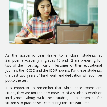
As the academic year draws to a close, students at
Sampoerna Academy in grades 10 and 12 are preparing for
two of the most significant milestones of their educational
journey: the IGCSE and the IBDP exams. For these students,
the past two years of hard work and dedication will soon be
put to the test.
It is important to remember that while these exams are
crucial, they are not the only measure of a student’s worth or
intelligence. Along with their studies, it is essential for
students to practice self-care during this stressful time.