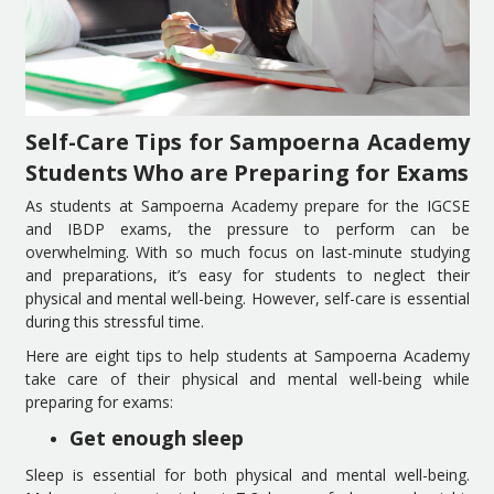
Self-Care Tips for Sampoerna Academy
Students Who are Preparing for Exams
As students at Sampoerna Academy prepare for the IGCSE
and IBDP exams, the pressure to perform can be
overwhelming. With so much focus on last-minute studying
and preparations, it’s easy for students to neglect their
physical and mental well-being. However, self-care is essential
during this stressful time.
Here are eight tips to help students at Sampoerna Academy
take care of their physical and mental well-being while
preparing for exams:
Get enough sleep
Sleep is essential for both physical and mental well-being.