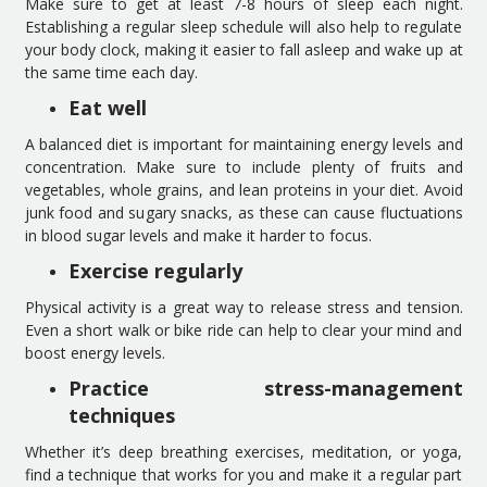
Make sure to get at least 7-8 hours of sleep each night.
Establishing a regular sleep schedule will also help to regulate
your body clock, making it easier to fall asleep and wake up at
the same time each day.
Eat well
A balanced diet is important for maintaining energy levels and
concentration. Make sure to include plenty of fruits and
vegetables, whole grains, and lean proteins in your diet. Avoid
junk food and sugary snacks, as these can cause fluctuations
in blood sugar levels and make it harder to focus.
Exercise regularly
Physical activity is a great way to release stress and tension.
Even a short walk or bike ride can help to clear your mind and
boost energy levels.
Practice stress-management
techniques
Whether it’s deep breathing exercises, meditation, or yoga,
find a technique that works for you and make it a regular part