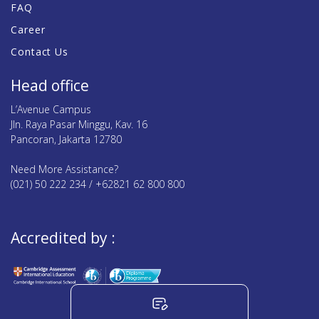
FAQ
Career
Contact Us
Head office
L’Avenue Campus
Jln. Raya Pasar Minggu, Kav. 16
Pancoran, Jakarta 12780
Need More Assistance?
(021) 50 222 234 / +62821 62 800 800
Accredited by :