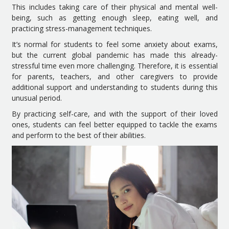
This includes taking care of their physical and mental well-
being, such as getting enough sleep, eating well, and
practicing stress-management techniques.
It’s normal for students to feel some anxiety about exams,
but the current global pandemic has made this already-
stressful time even more challenging. Therefore, it is essential
for parents, teachers, and other caregivers to provide
additional support and understanding to students during this
unusual period.
By practicing self-care, and with the support of their loved
ones, students can feel better equipped to tackle the exams
and perform to the best of their abilities.