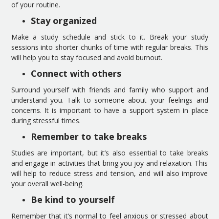
of your routine.
Stay organized
Make a study schedule and stick to it. Break your study
sessions into shorter chunks of time with regular breaks. This
will help you to stay focused and avoid burnout.
Connect with others
Surround yourself with friends and family who support and
understand you. Talk to someone about your feelings and
concerns. It is important to have a support system in place
during stressful times.
Remember to take breaks
Studies are important, but it’s also essential to take breaks
and engage in activities that bring you joy and relaxation. This
will help to reduce stress and tension, and will also improve
your overall well-being.
Be kind to yourself
Remember that it’s normal to feel anxious or stressed about