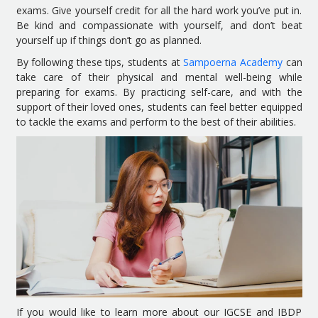
exams. Give yourself credit for all the hard work you’ve put in.
Be kind and compassionate with yourself, and don’t beat
yourself up if things don’t go as planned.
By following these tips, students at
Sampoerna Academy
can
take care of their physical and mental well-being while
preparing for exams. By practicing self-care, and with the
support of their loved ones, students can feel better equipped
to tackle the exams and perform to the best of their abilities.
If you would like to learn more about our IGCSE and IBDP