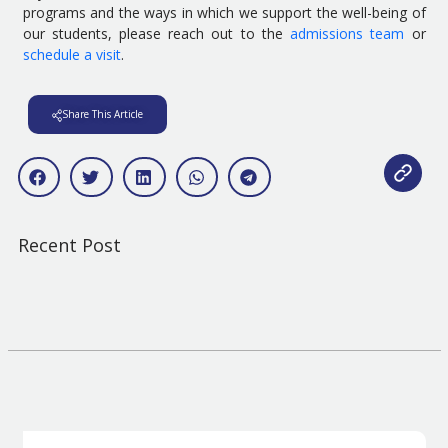
programs and the ways in which we support the well-being of
our students, please reach out to the
admissions team
or
schedule a visit
.
Share This Article
Recent Post