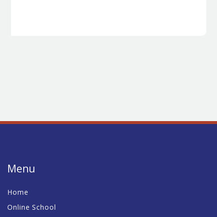
Menu
Home
Online School