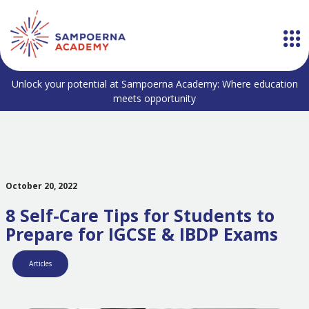
Unlock your potential at Sampoerna Academy: Where education
meets opportunity
October 20, 2022
8 Self-Care Tips for Students to
Prepare for IGCSE & IBDP Exams
Articles