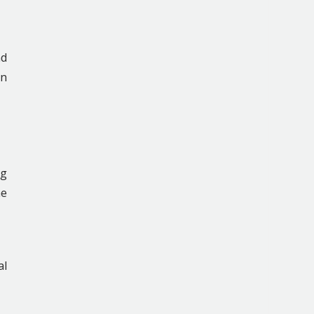
nd
en
ng
he
al