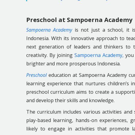
Preschool at Sampoerna Academy
Sampoerna Academy
is not just a school, it i
Indonesia. With its innovative approach to t
next generation of leaders and thinkers to 
creativity. By joining
Sampoerna Academy,
you 
brighter and more prosperous Indonesia.
Preschool
education at Sampoerna Academy curr
learning experience that nurtures children’s in
preschool curriculum aims to create a support
and develop their skills and knowledge.
The curriculum includes various activities and 
play-based learning, hands-on experiences, gro
likely to engage in activities that promote l