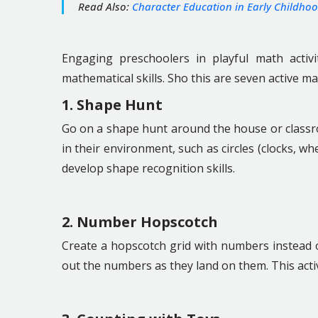
Read Also:
Character Education in Early Childho
Engaging preschoolers in playful math activ
mathematical skills. Sho this are seven active ma
1. Shape Hunt
Go on a shape hunt around the house or classro
in their environment, such as circles (clocks, wh
develop shape recognition skills.
2. Number Hopscotch
Create a hopscotch grid with numbers instead 
out the numbers as they land on them. This activ