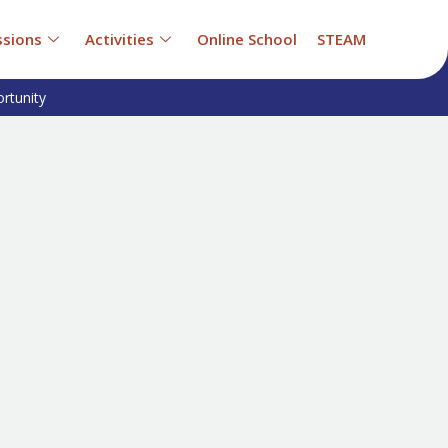
sions
Activities
Online School
STEAM
rtunity