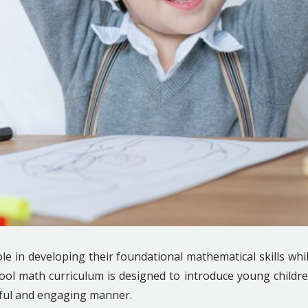
role in developing their foundational mathematical skills whi
ol math curriculum is designed to introduce young childr
yful and engaging manner.