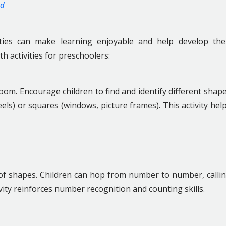
od
ities can make learning enjoyable and help develop the
th activities for preschoolers:
om. Encourage children to find and identify different shap
eels) or squares (windows, picture frames). This activity hel
of shapes. Children can hop from number to number, calli
ity reinforces number recognition and counting skills.