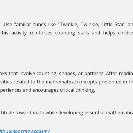
se familiar tunes like “Twinkle, Twinkle, Little Star” a
his activity reinforces counting skills and helps childr
ks that involve counting, shapes, or patterns. After readi
ivities related to the mathematical concepts presented in t
periences and encourages critical thinking.
 attitude toward math while developing essential mathematic
 with Sampoerna Academy