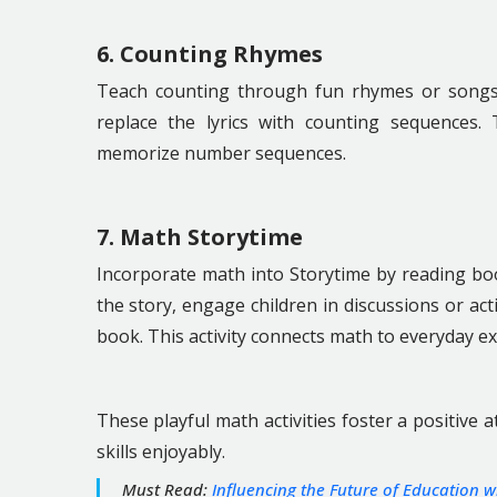
6. Counting Rhymes
Teach counting through fun rhymes or songs. U
replace the lyrics with counting sequences. T
memorize number sequences.
7. Math Storytime
Incorporate math into Storytime by reading boo
the story, engage children in discussions or act
book. This activity connects math to everyday ex
These playful math activities foster a positive
skills enjoyably.
Must Read:
Influencing the Future of Education