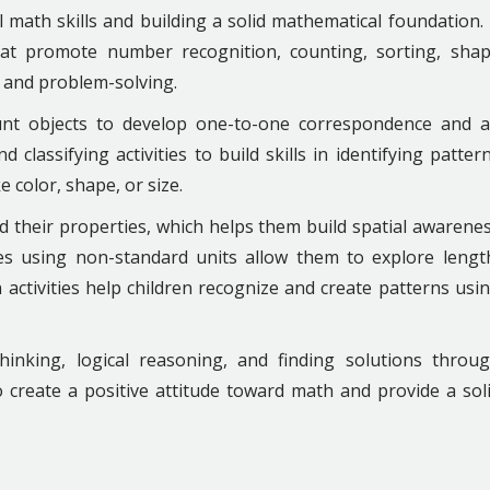
math skills and building a solid mathematical foundation. 
 that promote number recognition, counting, sorting, sha
, and problem-solving.
unt objects to develop one-to-one correspondence and 
classifying activities to build skills in identifying patter
 color, shape, or size.
d their properties, which helps them build spatial awarene
es using non-standard units allow them to explore lengt
 activities help children recognize and create patterns usi
 thinking, logical reasoning, and finding solutions throu
 create a positive attitude toward math and provide a sol