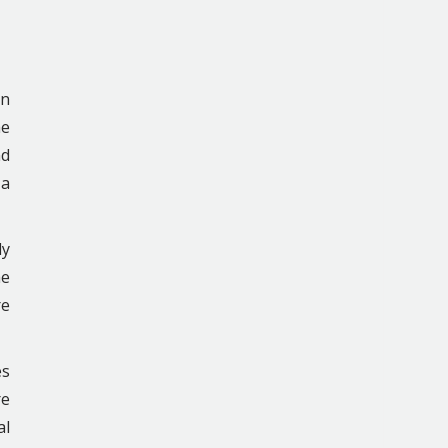
in
he
nd
 a
ly
he
re
es
re
al