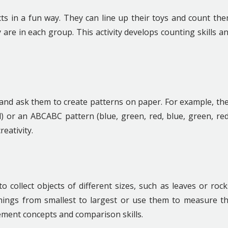
cts in a fun way. They can line up their toys and count th
re in each group. This activity develops counting skills a
s and ask them to create patterns on paper. For example, th
) or an ABCABC pattern (blue, green, red, blue, green, red
eativity.
collect objects of different sizes, such as leaves or rock
hings from smallest to largest or use them to measure t
rement concepts and comparison skills.