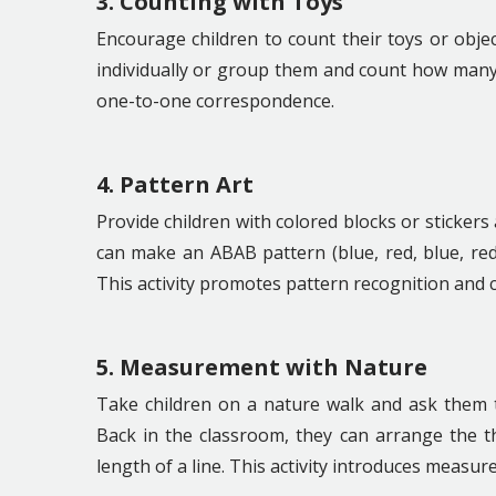
3. Counting with Toys
Encourage children to count their toys or obje
individually or group them and count how many a
one-to-one correspondence.
4. Pattern Art
Provide children with colored blocks or sticker
can make an ABAB pattern (blue, red, blue, red
This activity promotes pattern recognition and cr
5. Measurement with Nature
Take children on a nature walk and ask them to 
Back in the classroom, they can arrange the t
length of a line. This activity introduces measu