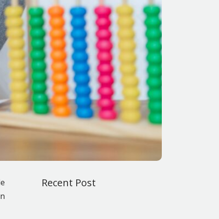
Recent Post
le
en