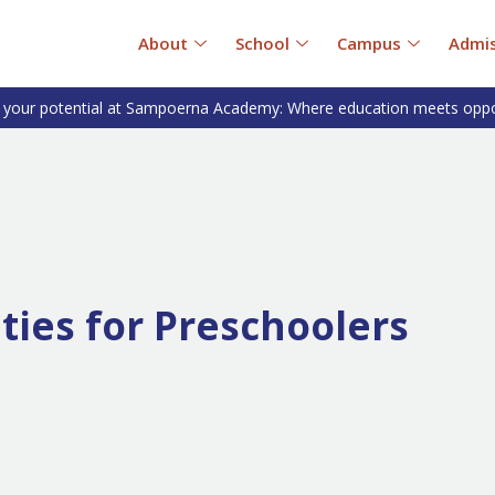
About
School
Campus
Admis
 your potential at Sampoerna Academy: Where education meets oppo
ities for Preschoolers