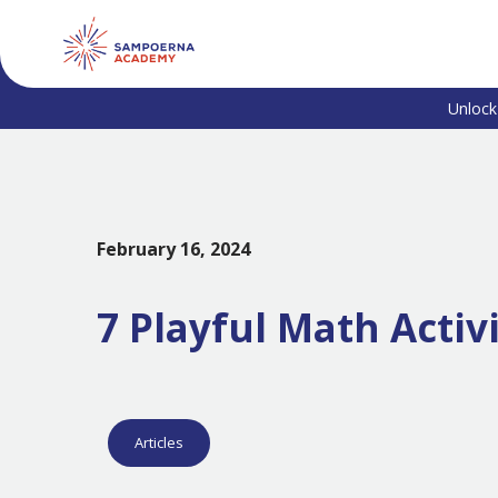
Unlock
February 16, 2024
7 Playful Math Activ
Articles