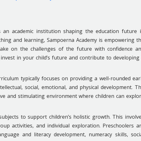
s an academic institution shaping the education future 
eaching and learning, Sampoerna Academy is empowering t
take on the challenges of the future with confidence a
invest in your child’s future and contribute to developing
iculum typically focuses on providing a well-rounded ear
tellectual, social, emotional, and physical development. T
ive and stimulating environment where children can explo
subjects to support children’s holistic growth. This involv
up activities, and individual exploration. Preschoolers a
anguage and literacy development, numeracy skills, soci