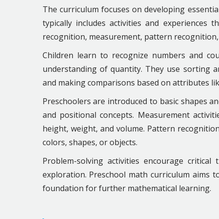
The curriculum focuses on developing essential 
typically includes activities and experiences
recognition, measurement, pattern recognition
Children learn to recognize numbers and co
understanding of quantity. They use sorting and 
and making comparisons based on attributes like
Preschoolers are introduced to basic shapes an
and positional concepts. Measurement activiti
height, weight, and volume. Pattern recognition
colors, shapes, or objects.
Problem-solving activities encourage critical
exploration. Preschool math curriculum aims to
foundation for further mathematical learning.