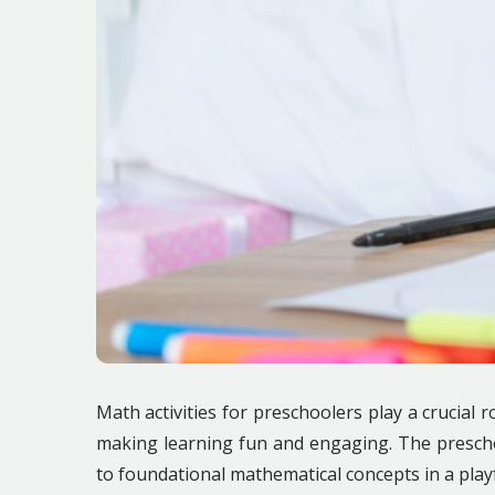
Math activities for preschoolers play a crucial 
making learning fun and engaging. The prescho
to foundational mathematical concepts in a pla