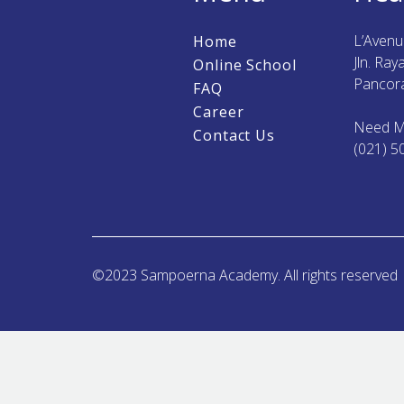
L’Aven
Home
Jln. Ra
Online School
Pancora
FAQ
Career
Need M
Contact Us
(021) 5
©2023 Sampoerna Academy. All rights reserved