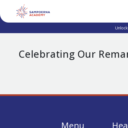
Unlock
Celebrating Our Rema
Menu
Hea