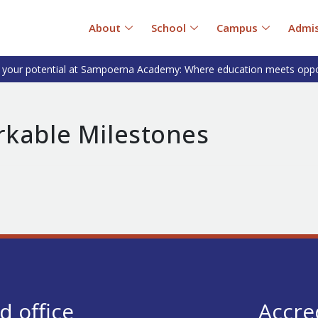
About
School
Campus
Admis
 your potential at Sampoerna Academy: Where education meets oppo
rkable Milestones
d office
Accre