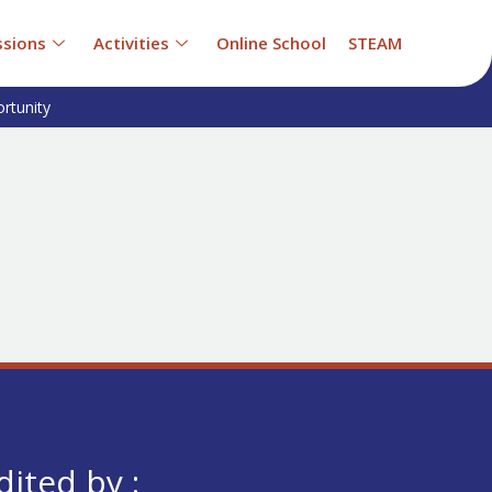
sions
Activities
Online School
STEAM
rtunity
dited by :