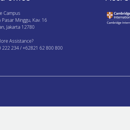
ue Campus
ya Pasar Minggu, Kav. 16
n, Jakarta 12780
ore Assistance?
0 222 234 / +62821 62 800 800