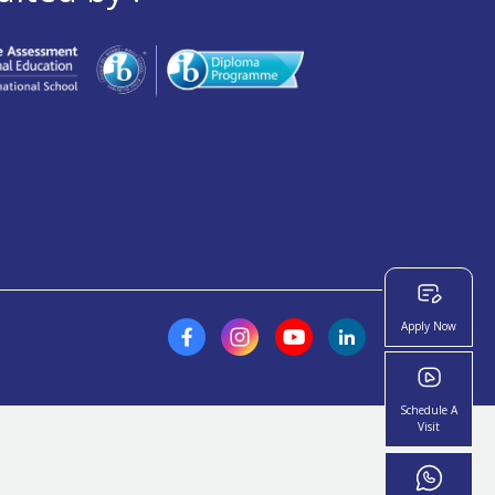
Apply Now
Schedule A
Visit