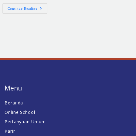
Continue Reading
Menu
Beranda
Online School
Pertanyaan Umum
Karir