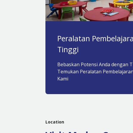
Peralatan Pembelajara
Tinggi
Bebaskan Potensi Anda dengan T
Temukan Peralatan Pembelajaran
Kami
Location