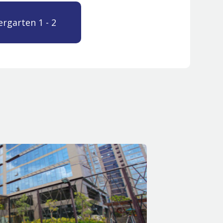
ergarten 1 - 2