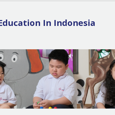
Education In Indonesia