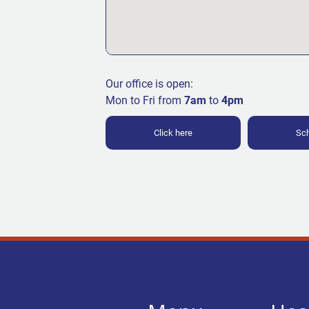
Our office is open:
Mon to Fri from
7am
to
4pm
Click here
Sch