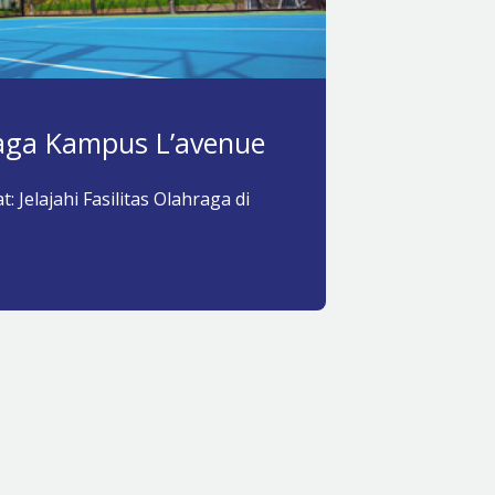
raga Kampus L’avenue
: Jelajahi Fasilitas Olahraga di