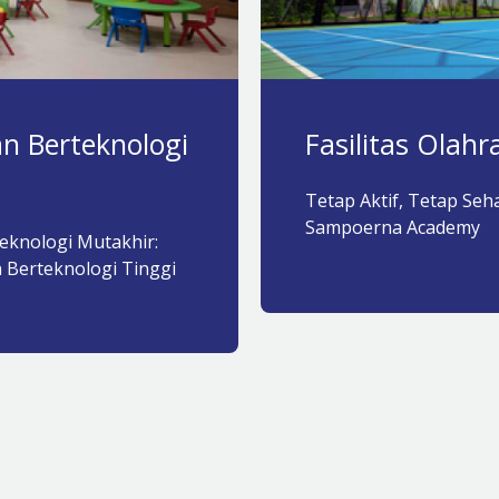
n Berteknologi
Fasilitas Olah
Tetap Aktif, Tetap Sehat
Sampoerna Academy​
eknologi Mutakhir:
 Berteknologi Tinggi