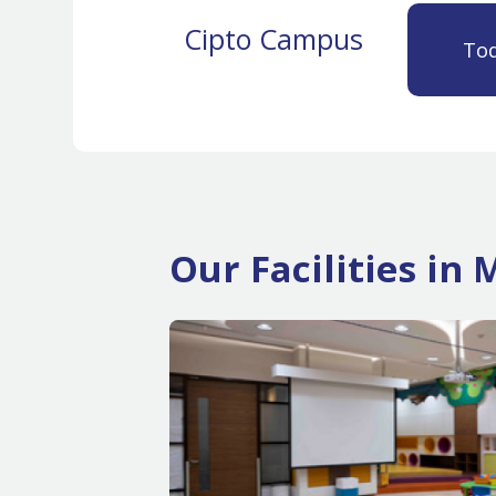
Cipto Campus
Tod
Our Facilities i