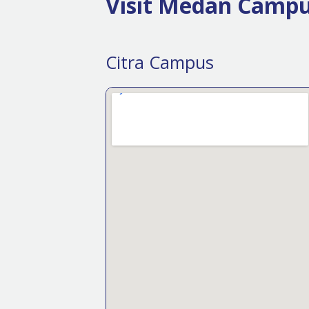
Visit Medan Camp
Citra Campus