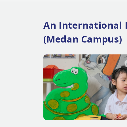
An International 
(Medan Campus)