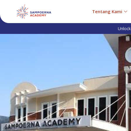
Tentang Kami
Unlock