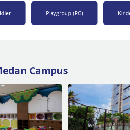
dler
Playgroup (PG)
Kind
n Medan Campus