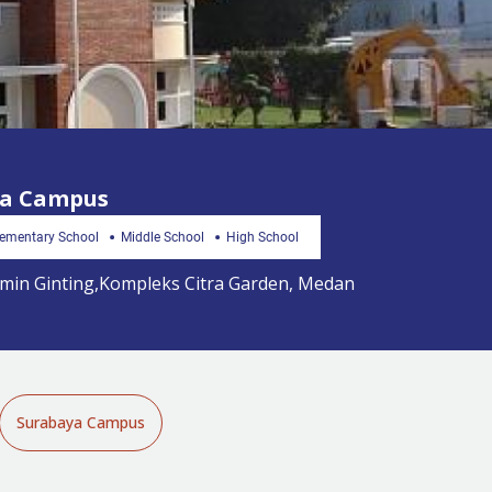
ra Campus
lementary School
Middle School
High School
Jamin Ginting,Kompleks Citra Garden, Medan
Surabaya Campus