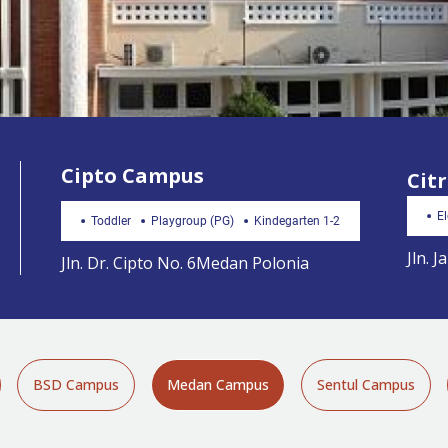
Cipto Campus
Cit
E
Toddler
Playgroup (PG)
Kindegarten 1-2
Jln. 
Jln. Dr. Cipto No. 6Medan Polonia
BSD Campus
Medan Campus
Sentul Campus