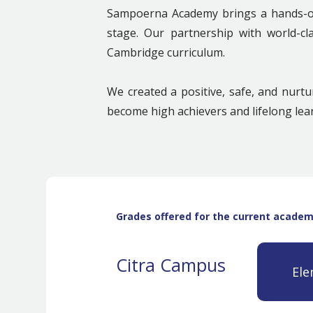
Sampoerna Academy brings a hands-on,
stage. Our partnership with world-cl
Cambridge curriculum.
We created a positive, safe, and nurt
become high achievers and lifelong lea
Grades offered for the current academi
Citra Campus
Ele