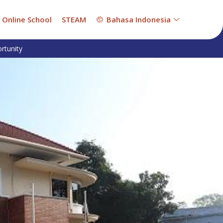
Online School
STEAM
Bahasa Indonesia
rtunity