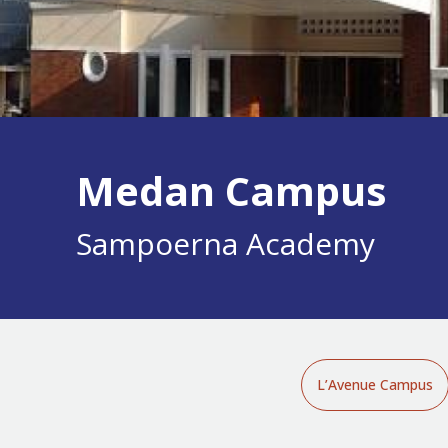
Medan Campus
Sampoerna Academy
L’Avenue Campus