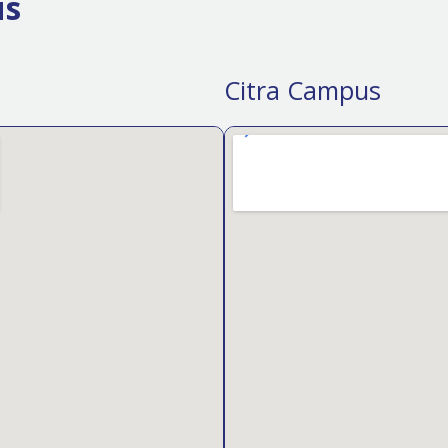
us
Citra Campus