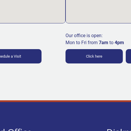
Our office is open:
Mon to Fri from
7am
to
4pm
edule a Visit
Click here