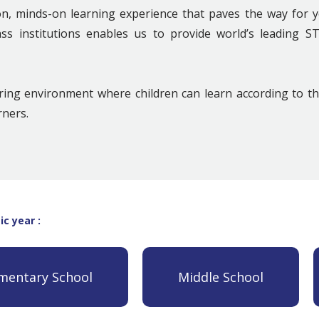
 minds-on learning experience that paves the way for y
ass institutions enables us to provide world’s leading 
uring environment where children can learn according to t
rners.
c year :
mentary School
Middle School