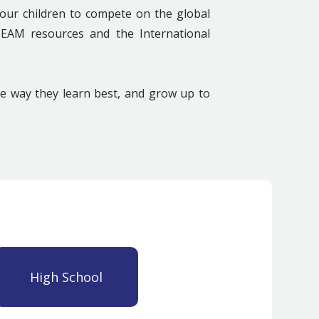
our children to compete on the global
STEAM resources and the International
he way they learn best, and grow up to
High School