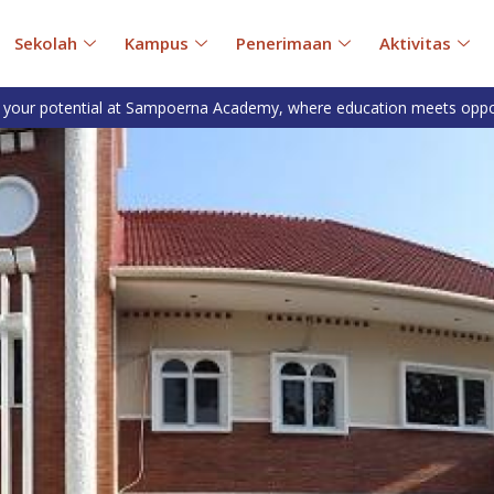
Sekolah
Kampus
Penerimaan
Aktivitas
 your potential at Sampoerna Academy, where education meets oppo