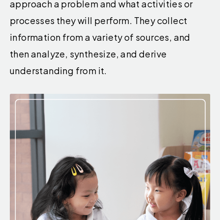
approach a problem and what activities or
processes they will perform. They collect
information from a variety of sources, and
then analyze, synthesize, and derive
understanding from it.