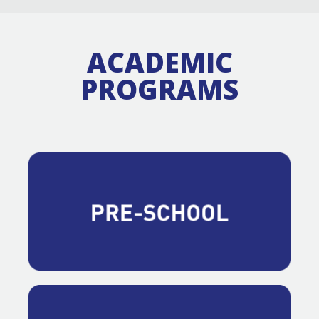
ACADEMIC
PROGRAMS