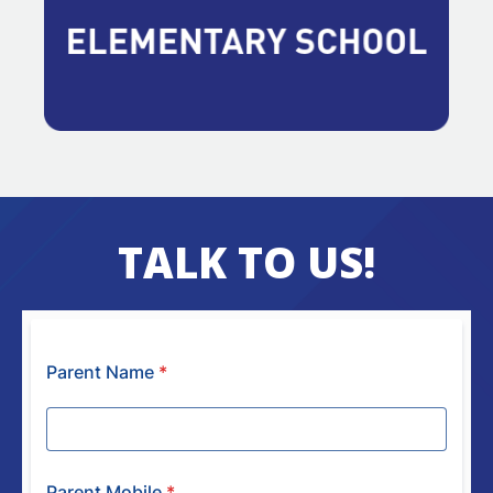
TALK TO US!