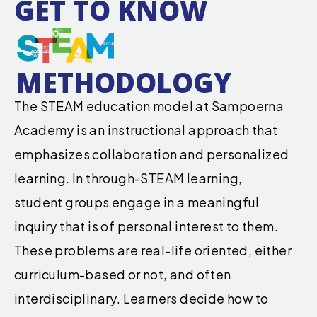
GET TO KNOW
METHODOLOGY
The STEAM education model at Sampoerna
Academy is an instructional approach that
emphasizes collaboration and personalized
learning. In through-STEAM learning,
student groups engage in a meaningful
inquiry that is of personal interest to them.
These problems are real-life oriented, either
curriculum-based or not, and often
interdisciplinary. Learners decide how to