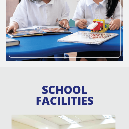
SCHOOL
FACILITIES